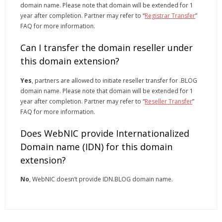
domain name. Please note that domain will be extended for 1
year after completion. Partner may refer to “
Registrar Transfer
”
FAQ for more information.
Can I transfer the domain reseller under
this domain extension?
Yes
, partners are allowed to initiate reseller transfer for .BLOG
domain name. Please note that domain will be extended for 1
year after completion. Partner may refer to “
Reseller Transfer
”
FAQ for more information.
Does WebNIC provide Internationalized
Domain name (IDN) for this domain
extension?
No
, WebNIC doesn’t provide IDN.BLOG domain name.