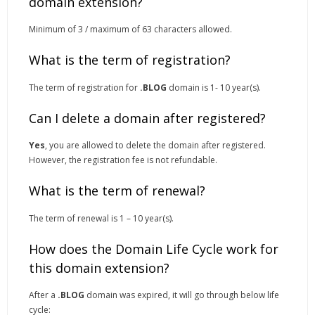
domain extension?
Minimum of 3 / maximum of 63 characters allowed.
What is the term of registration?
The term of registration for
.BLOG
domain is 1- 10 year(s).
Can I delete a domain after registered?
Yes
, you are allowed to delete the domain after registered.
However, the registration fee is not refundable.
What is the term of renewal?
The term of renewal is 1 – 10 year(s).
How does the Domain Life Cycle work for
this domain extension?
After a
.BLOG
domain was expired, it will go through below life
cycle: