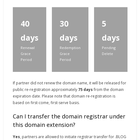
40
30
5
days
days
days
Renewal
Redemption
Pending
Grace
Grace
Delete
Period
Period
If partner did not renew the domain name, it will be released for
public re-registration approximately
75 days
from the domain
expiration date. Please note that domain re-registration is
based on first-come, first-serve basis.
Can I transfer the domain registrar under
this domain extension?
Yes
, partners are allowed to initiate registrar transfer for .BLOG