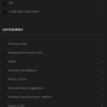
.HK
.COM/.NET/.ORG/.INFO
CATEGORIES
Premium DNS
Whitelabel Premium DNS
M365
Domain Marketplace
Africa ccTLDs
Domain Name Suggestion
Alibaba Cloud Services - Webnic
Asian ccTLD