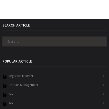
SEARCH ARTICLE
POPULAR ARTICLE
Registrar Transfer
Domain Management
.SG
.MY