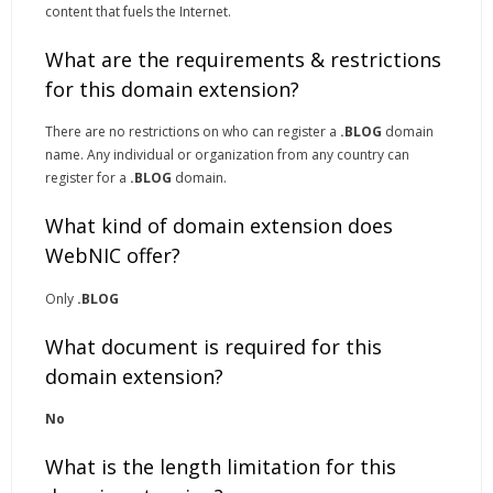
content that fuels the Internet.
What are the requirements & restrictions
for this domain extension?
There are no restrictions on who can register a
.BLOG
domain
name. Any individual or organization from any country can
register for a
.BLOG
domain.
What kind of domain extension does
WebNIC offer?
Only
.BLOG
What document is required for this
domain extension?
No
What is the length limitation for this