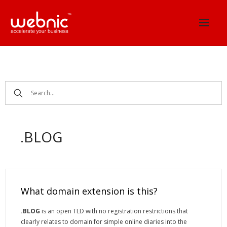
Skip
to
content
.BLOG
What domain extension is this?
.BLOG
is an open TLD with no registration restrictions that
clearly relates to domain for simple online diaries into the