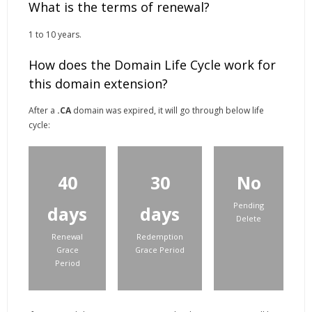
What is the terms of renewal?
1 to 10 years.
How does the Domain Life Cycle work for
this domain extension?
After a
.CA
domain was expired, it will go through below life
cycle:
40
30
No
Pending
days
days
Delete
Renewal
Redemption
Grace
Grace Period
Period