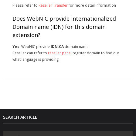
Please refer to
Reseller Transfer
for more detail information
Does WebNIC provide Internationalized
Domain name (IDN) for this domain
extension?
Yes
. WebNIC provide
IDN.CA
domain name.
Reseller can refer to
reseller panel
register domain to find out
what language is providing.
SEARCH ARTICLE