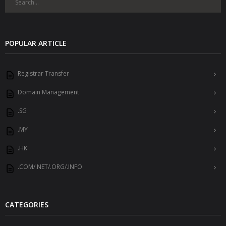
POPULAR ARTICLE
Registrar Transfer
Domain Management
.SG
.MY
.HK
.COM/.NET/.ORG/.INFO
CATEGORIES