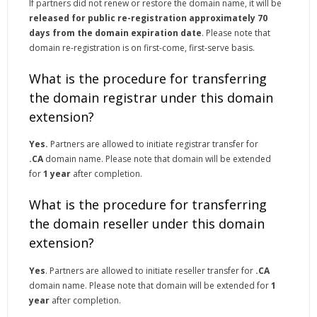
If partners did not renew or restore the domain name, it will be
released for public re-registration approximately 70
days from the domain expiration date
. Please note that
domain re-registration is on first-come, first-serve basis.
What is the procedure for transferring
the domain registrar under this domain
extension?
Yes.
Partners are allowed to initiate registrar transfer for
.CA
domain name. Please note that domain will be extended
for
1 year
after completion.
What is the procedure for transferring
the domain reseller under this domain
extension?
Yes
. Partners are allowed to initiate reseller transfer for
.CA
domain name. Please note that domain will be extended for
1
year
after completion.