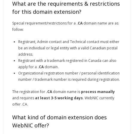
What are the requirements & restrictions
for this domain extension?
Special requirement/restrictions for a
.CA
domain name are as
follow:
Registrant, Admin contact and Technical contact must either
be an individual or legal entity with a valid Canadian postal
address.
Registrant with a trademark registered in Canada can also
apply for a
.CA
domain.
Organizational registration number / personal identification
number / trademark number is required during registration.
The registration for
.CA
domain name is
process manually
and requires
at least 3-5 working days
. WebNIC currently
offer .CA.
What kind of domain extension does
WebNIC offer?