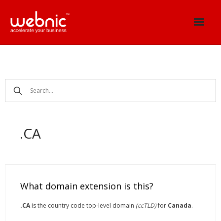
Skip
to
content
.CA
What domain extension is this?
.CA
is the country code top-level domain
(ccTLD)
for
Canada
.