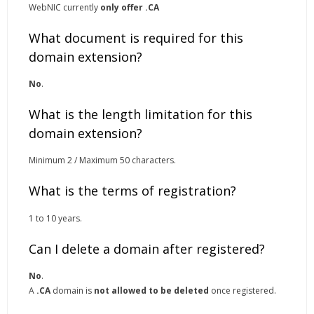
WebNIC currently
only offer .CA
What document is required for this
domain extension?
No
.
What is the length limitation for this
domain extension?
Minimum 2 / Maximum 50 characters.
What is the terms of registration?
1 to 10 years.
Can I delete a domain after registered?
No
.
A
.CA
domain is
not allowed to be deleted
once registered.