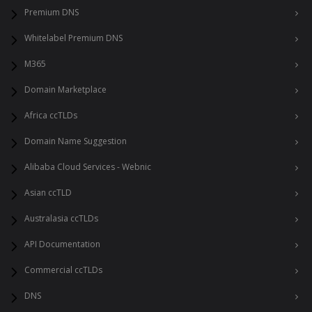
Premium DNS
Whitelabel Premium DNS
M365
Domain Marketplace
Africa ccTLDs
Domain Name Suggestion
Alibaba Cloud Services - Webnic
Asian ccTLD
Australasia ccTLDs
API Documentation
Commercial ccTLDs
DNS