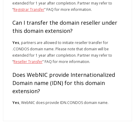
extended for 1 year after completion. Partner may refer to
“
Registrar Transfer
” FAQ for more information.
Can I transfer the domain reseller under
this domain extension?
Yes
, partners are allowed to initiate reseller transfer for
.CONDOS domain name. Please note that domain will be
extended for 1 year after completion. Partner may refer to
“
Reseller Transfer
” FAQ for more information.
Does WebNIC provide Internationalized
Domain name (IDN) for this domain
extension?
Yes
, WebNIC does provide IDN.CONDOS domain name.