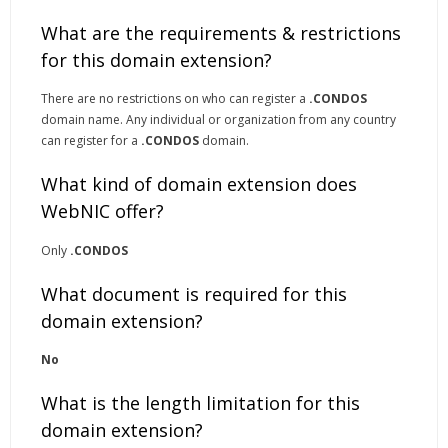
What are the requirements & restrictions
for this domain extension?
There are no restrictions on who can register a
.CONDOS
domain name. Any individual or organization from any country
can register for a
.CONDOS
domain.
What kind of domain extension does
WebNIC offer?
Only
.CONDOS
What document is required for this
domain extension?
No
What is the length limitation for this
domain extension?