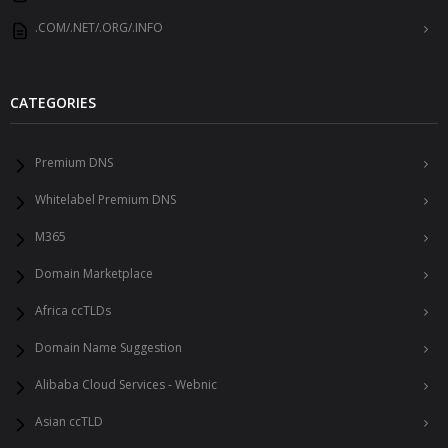
.COM/.NET/.ORG/.INFO
CATEGORIES
Premium DNS
Whitelabel Premium DNS
M365
Domain Marketplace
Africa ccTLDs
Domain Name Suggestion
Alibaba Cloud Services - Webnic
Asian ccTLD