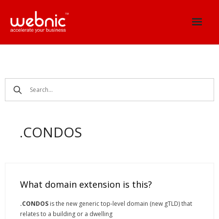
Skip
to
content
.CONDOS
What domain extension is this?
.CONDOS
is the new generic top-level domain (new gTLD) that
relates to a building or a dwelling