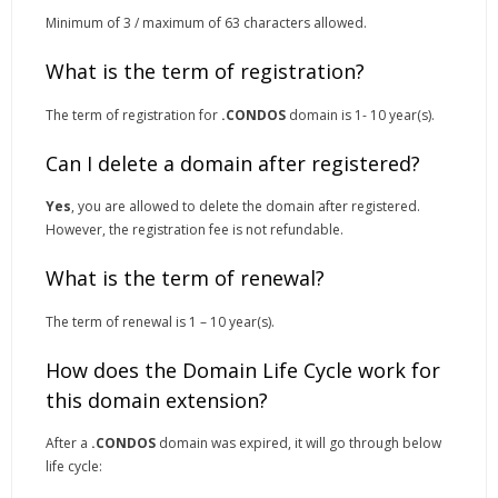
Minimum of 3 / maximum of 63 characters allowed.
What is the term of registration?
The term of registration for
.CONDOS
domain is 1- 10 year(s).
Can I delete a domain after registered?
Yes
, you are allowed to delete the domain after registered.
However, the registration fee is not refundable.
What is the term of renewal?
The term of renewal is 1 – 10 year(s).
How does the Domain Life Cycle work for
this domain extension?
After a
.CONDOS
domain was expired, it will go through below
life cycle: