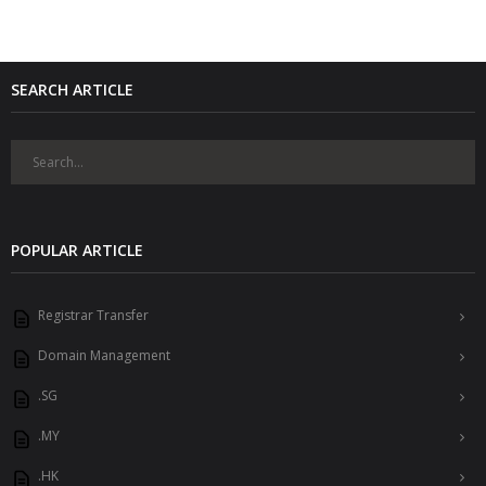
SEARCH ARTICLE
POPULAR ARTICLE
Registrar Transfer
Domain Management
.SG
.MY
.HK