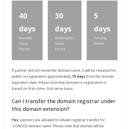
40
30
5
days
days
days
Renewal
Redemption
Pending
Grace
Grace
Delete
Period
Period
If partner did not renew the domain name, it will be released for
public re-registration approximately
75 days
from the domain
expiration date. Please note that domain re-registration is
based on first-come, first-serve basis.
Can I transfer the domain registrar under
this domain extension?
Yes
, partners are allowed to initiate registrar transfer for
.CONDOS domain name. Please note that domain will be