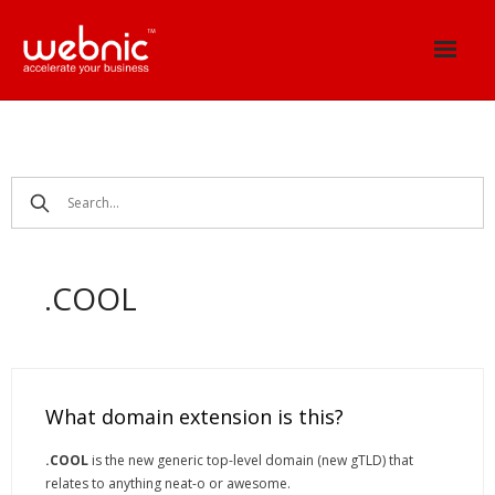
Skip
to
content
.COOL
What domain extension is this?
.COOL
is the new generic top-level domain (new gTLD) that
relates to anything neat-o or awesome.