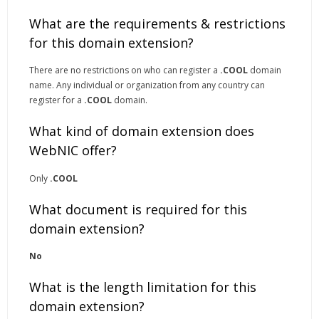
What are the requirements & restrictions
for this domain extension?
There are no restrictions on who can register a
.COOL
domain
name. Any individual or organization from any country can
register for a
.COOL
domain.
What kind of domain extension does
WebNIC offer?
Only
.COOL
What document is required for this
domain extension?
No
What is the length limitation for this
domain extension?