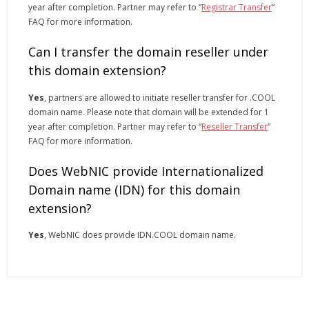
year after completion. Partner may refer to “
Registrar Transfer
”
FAQ for more information.
Can I transfer the domain reseller under
this domain extension?
Yes
, partners are allowed to initiate reseller transfer for .COOL
domain name. Please note that domain will be extended for 1
year after completion. Partner may refer to “
Reseller Transfer
”
FAQ for more information.
Does WebNIC provide Internationalized
Domain name (IDN) for this domain
extension?
Yes
, WebNIC does provide IDN.COOL domain name.