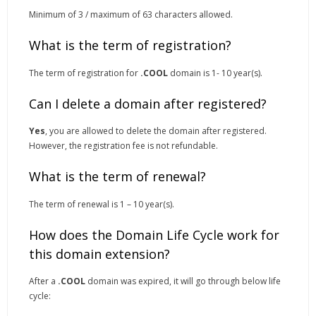
Minimum of 3 / maximum of 63 characters allowed.
What is the term of registration?
The term of registration for
.COOL
domain is 1- 10 year(s).
Can I delete a domain after registered?
Yes
, you are allowed to delete the domain after registered.
However, the registration fee is not refundable.
What is the term of renewal?
The term of renewal is 1 – 10 year(s).
How does the Domain Life Cycle work for
this domain extension?
After a
.COOL
domain was expired, it will go through below life
cycle: