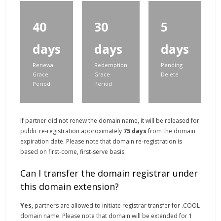
40
30
5
days
days
days
Renewal
Redemption
Pending
Grace
Grace
Delete
Period
Period
If partner did not renew the domain name, it will be released for
public re-registration approximately
75 days
from the domain
expiration date. Please note that domain re-registration is
based on first-come, first-serve basis.
Can I transfer the domain registrar under
this domain extension?
Yes
, partners are allowed to initiate registrar transfer for .COOL
domain name. Please note that domain will be extended for 1