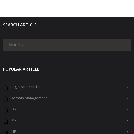
SEARCH ARTICLE
POPULAR ARTICLE
Registrar Transfer
Domain Management
.SG
.MY
.HK