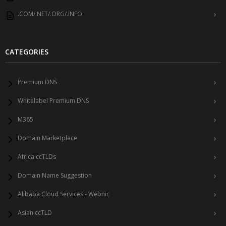
.COM/.NET/.ORG/.INFO
CATEGORIES
Premium DNS
Whitelabel Premium DNS
M365
Domain Marketplace
Africa ccTLDs
Domain Name Suggestion
Alibaba Cloud Services - Webnic
Asian ccTLD