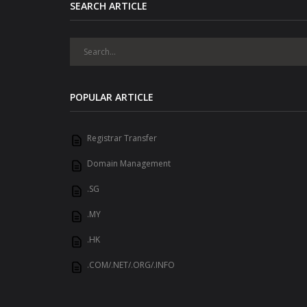
SEARCH ARTICLE
POPULAR ARTICLE
Registrar Transfer
Domain Management
.SG
.MY
.HK
.COM/.NET/.ORG/.INFO