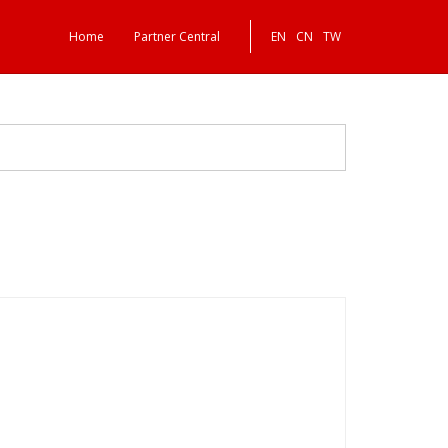
Home
Partner Central
EN
CN
TW