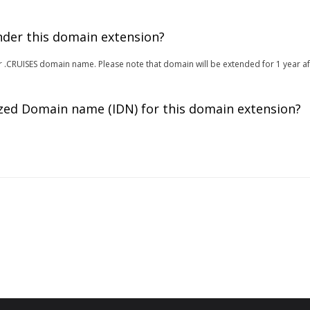
under this domain extension?
 for .CRUISES domain name. Please note that domain will be extended for 1 year a
zed Domain name (IDN) for this domain extension?