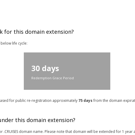
k for this domain extension?
below life cycle:
30 days
Redemption Grace Period
leased for public re-registration approximately
75 days
from the domain expirati
 under this domain extension?
r for .CRUISES domain name. Please note that domain will be extended for 1 year 