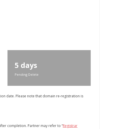
5 days
Pending Delete
on date. Please note that domain re-registration is
after completion. Partner may refer to “
Registrar