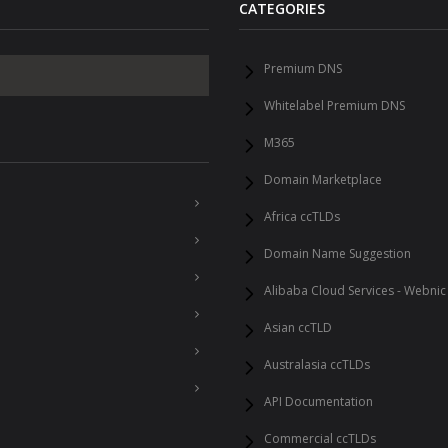
CATEGORIES
Premium DNS
Whitelabel Premium DNS
M365
Domain Marketplace
Africa ccTLDs
Domain Name Suggestion
Alibaba Cloud Services - Webnic
Asian ccTLD
Australasia ccTLDs
API Documentation
Commercial ccTLDs