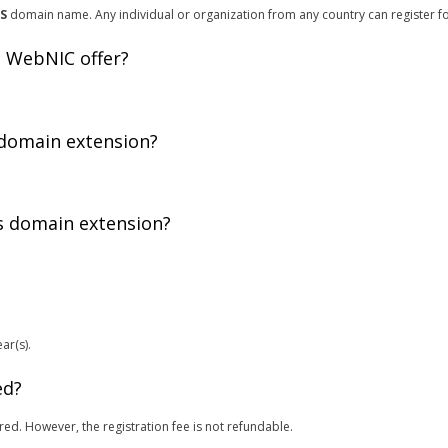
ES
domain name. Any individual or organization from any country can register f
 WebNIC offer?
 domain extension?
is domain extension?
ar(s).
ed?
red. However, the registration fee is not refundable.