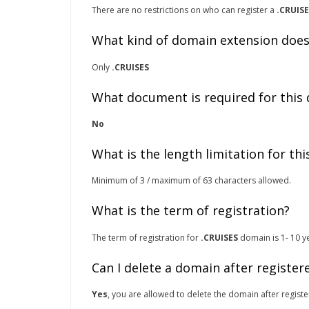
There are no restrictions on who can register a
.CRUIS
What kind of domain extension does
Only
.CRUISES
What document is required for this
No
What is the length limitation for th
Minimum of 3 / maximum of 63 characters allowed.
What is the term of registration?
The term of registration for
.CRUISES
domain is 1- 10 ye
Can I delete a domain after register
Yes
, you are allowed to delete the domain after registe