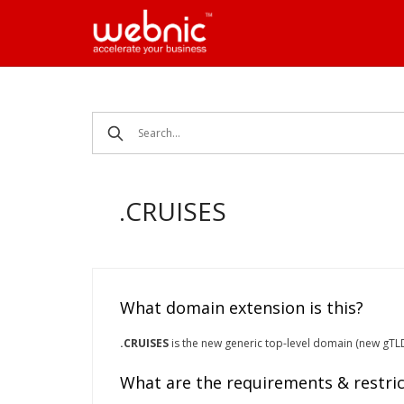
Skip
to
content
.CRUISES
What domain extension is this?
.CRUISES
is the new generic top-level domain (new gTLD) 
What are the requirements & restric