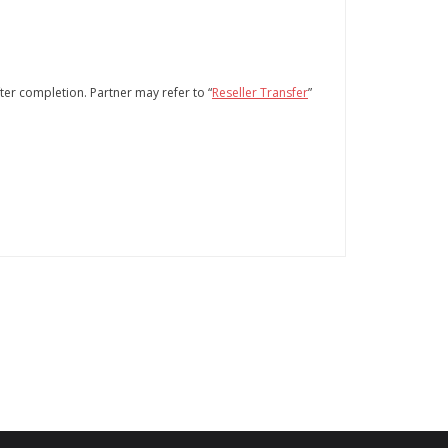
fter completion. Partner may refer to “
Reseller Transfer
”