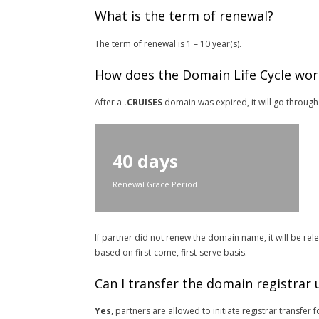
What is the term of renewal?
The term of renewal is 1 – 10 year(s).
How does the Domain Life Cycle wor
After a
.CRUISES
domain was expired, it will go through 
40 days
Renewal Grace Period
If partner did not renew the domain name, it will be re
based on first-come, first-serve basis.
Can I transfer the domain registrar
Yes
, partners are allowed to initiate registrar transfe