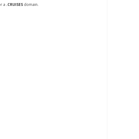
or a
.CRUISES
domain.