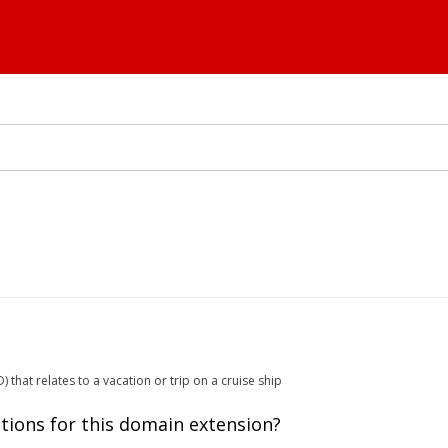
that relates to a vacation or trip on a cruise ship
tions for this domain extension?