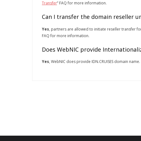
Transfer
” FAQ for more information.
Can I transfer the domain reseller 
Yes
, partners are allowed to initiate reseller transfer
FAQ for more information.
Does WebNIC provide Internationali
Yes
, WebNIC does provide IDN.CRUISES domain name.