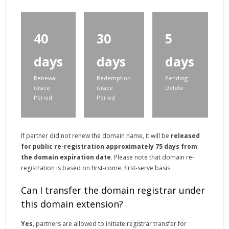
40
30
5
days
days
days
Renewal
Redemption
Pending
Grace
Grace
Delete
Period
Period
If partner did not renew the domain name, it will be
released
for public re-registration approximately 75 days from
the domain expiration date
. Please note that domain re-
registration is based on first-come, first-serve basis.
Can I transfer the domain registrar under
this domain extension?
Yes
, partners are allowed to initiate registrar transfer for