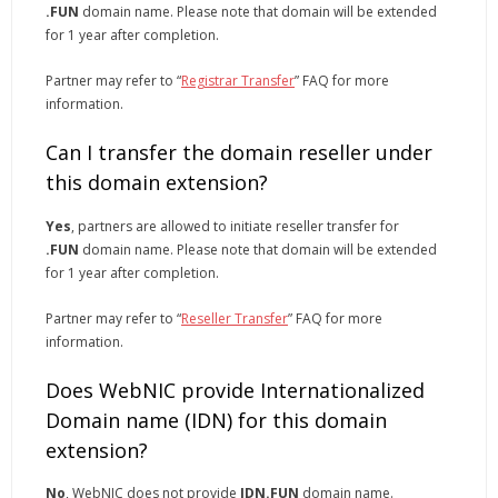
.FUN
domain name. Please note that domain will be extended
for 1 year after completion.
Partner may refer to “
Registrar Transfer
” FAQ for more
information.
Can I transfer the domain reseller under
this domain extension?
Yes
, partners are allowed to initiate reseller transfer for
.FUN
domain name. Please note that domain will be extended
for 1 year after completion.
Partner may refer to “
Reseller Transfer
” FAQ for more
information.
Does WebNIC provide Internationalized
Domain name (IDN) for this domain
extension?
No
, WebNIC does not provide
IDN.FUN
domain name.