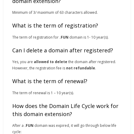
domain extension?
Minimum of 3/ maximum of 63 characters allowed.
What is the term of registration?
The term of registration for
.FUN
domain is 1- 10 year(s).
Can I delete a domain after registered?
Yes, you are
allowed to delete
the domain after registered.
However, the registration fee is
not refundable
.
What is the term of renewal?
The term of renewal is 1 – 10 year(s).
How does the Domain Life Cycle work for
this domain extension?
After a
.FUN
domain was expired, it will go through below life
cycle: