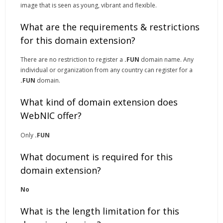
image that is seen as young, vibrant and flexible.
What are the requirements & restrictions
for this domain extension?
There are no restriction to register a
.FUN
domain name. Any
individual or organization from any country can register for a
.FUN
domain.
What kind of domain extension does
WebNIC offer?
Only
.FUN
What document is required for this
domain extension?
No
What is the length limitation for this