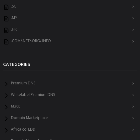
.SG
.MY
.HK
.COM/.NET/.ORG/.INFO
CATEGORIES
Premium DNS
Whitelabel Premium DNS
M365
Domain Marketplace
Africa ccTLDs