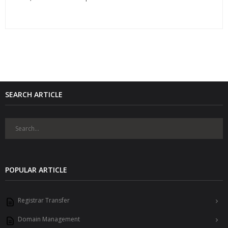
SEARCH ARTICLE
POPULAR ARTICLE
Registrar Transfer
Domain Management