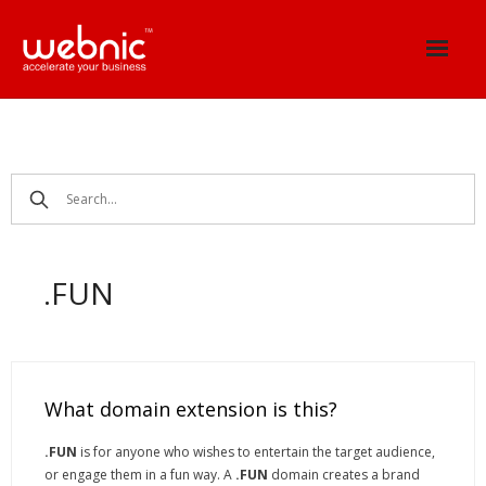
Skip
to
content
.FUN
What domain extension is this?
.FUN
is for anyone who wishes to entertain the target audience,
or engage them in a fun way. A
.FUN
domain creates a brand