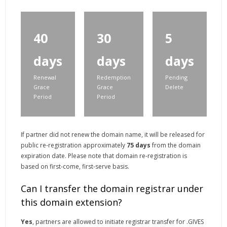
40
30
5
days
days
days
Renewal
Redemption
Pending
Grace
Grace
Delete
Period
Period
If partner did not renew the domain name, it will be released for
public re-registration approximately
75 days
from the domain
expiration date. Please note that domain re-registration is
based on first-come, first-serve basis.
Can I transfer the domain registrar under
this domain extension?
Yes
, partners are allowed to initiate registrar transfer for .GIVES