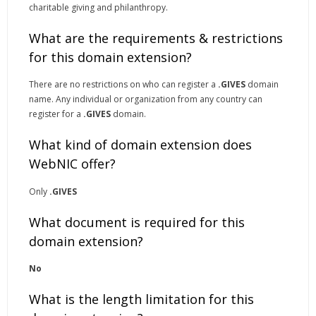
charitable giving and philanthropy.
What are the requirements & restrictions
for this domain extension?
There are no restrictions on who can register a
.GIVES
domain
name. Any individual or organization from any country can
register for a
.GIVES
domain.
What kind of domain extension does
WebNIC offer?
Only
.GIVES
What document is required for this
domain extension?
No
What is the length limitation for this