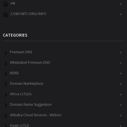
.HK
.COM/.NET/.ORG/.INFO
CATEGORIES
Premium DNS
Whitelabel Premium DNS
M365
Domain Marketplace
Africa ccTLDs
Domain Name Suggestion
Alibaba Cloud Services - Webnic
Asian ccTLD