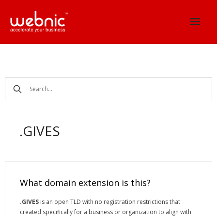
Skip
to
content
.GIVES
What domain extension is this?
.GIVES
is an open TLD with no registration restrictions that
created specifically for a business or organization to align with