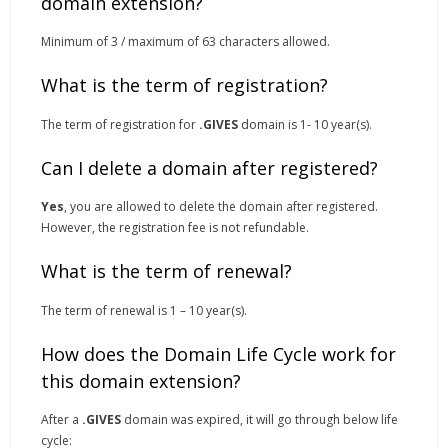
domain extension?
Minimum of 3 / maximum of 63 characters allowed.
What is the term of registration?
The term of registration for
.GIVES
domain is 1- 10 year(s).
Can I delete a domain after registered?
Yes
, you are allowed to delete the domain after registered.
However, the registration fee is not refundable.
What is the term of renewal?
The term of renewal is 1 – 10 year(s).
How does the Domain Life Cycle work for
this domain extension?
After a
.GIVES
domain was expired, it will go through below life
cycle: