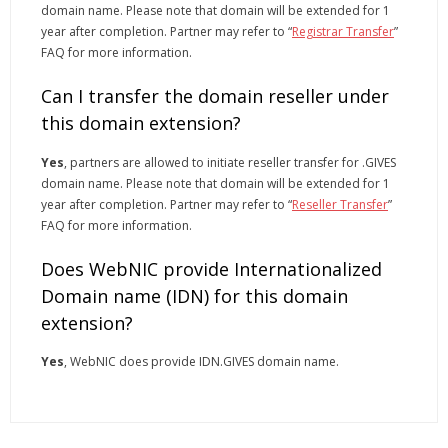
domain name. Please note that domain will be extended for 1
year after completion. Partner may refer to “
Registrar Transfer
”
FAQ for more information.
Can I transfer the domain reseller under
this domain extension?
Yes
, partners are allowed to initiate reseller transfer for .GIVES
domain name. Please note that domain will be extended for 1
year after completion. Partner may refer to “
Reseller Transfer
”
FAQ for more information.
Does WebNIC provide Internationalized
Domain name (IDN) for this domain
extension?
Yes
, WebNIC does provide IDN.GIVES domain name.