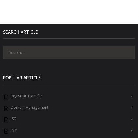
SEARCH ARTICLE
POPULAR ARTICLE
Registrar Transfer
Domain Management
.SG
.MY