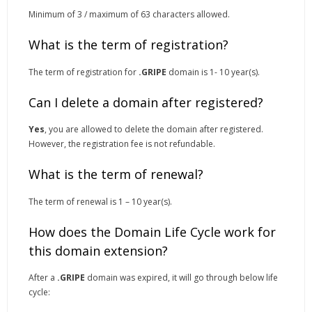
Minimum of 3 / maximum of 63 characters allowed.
What is the term of registration?
The term of registration for
.GRIPE
domain is 1- 10 year(s).
Can I delete a domain after registered?
Yes
, you are allowed to delete the domain after registered.
However, the registration fee is not refundable.
What is the term of renewal?
The term of renewal is 1 – 10 year(s).
How does the Domain Life Cycle work for
this domain extension?
After a
.GRIPE
domain was expired, it will go through below life
cycle: