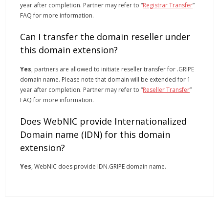
year after completion. Partner may refer to “
Registrar Transfer
”
FAQ for more information.
Can I transfer the domain reseller under
this domain extension?
Yes
, partners are allowed to initiate reseller transfer for .GRIPE
domain name. Please note that domain will be extended for 1
year after completion. Partner may refer to “
Reseller Transfer
”
FAQ for more information.
Does WebNIC provide Internationalized
Domain name (IDN) for this domain
extension?
Yes
, WebNIC does provide IDN.GRIPE domain name.