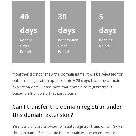
40
30
5
days
days
days
Renewal
Redemption
Pending
Grace
Grace
Delete
Period
Period
If partner did not renew the domain name, it will be released for
public re-registration approximately
75 days
from the domain
expiration date. Please note that domain re-registration is
based on first-come, first-serve basis.
Can I transfer the domain registrar under
this domain extension?
Yes
, partners are allowed to initiate registrar transfer for .GRIPE
domain name. Please note that domain will be extended for 1