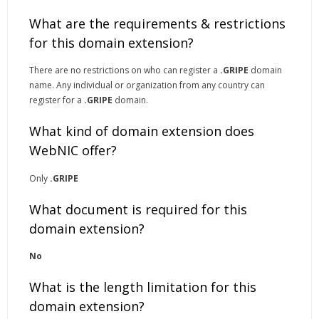
What are the requirements & restrictions
for this domain extension?
There are no restrictions on who can register a
.GRIPE
domain
name. Any individual or organization from any country can
register for a
.GRIPE
domain.
What kind of domain extension does
WebNIC offer?
Only
.GRIPE
What document is required for this
domain extension?
No
What is the length limitation for this
domain extension?