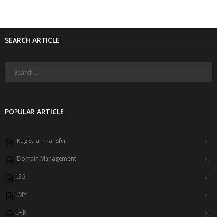
SEARCH ARTICLE
POPULAR ARTICLE
Registrar Transfer
Domain Management
.SG
.MY
.HK