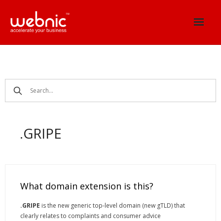
Skip
to
content
.GRIPE
What domain extension is this?
.GRIPE
is the new generic top-level domain (new gTLD) that
clearly relates to complaints and consumer advice