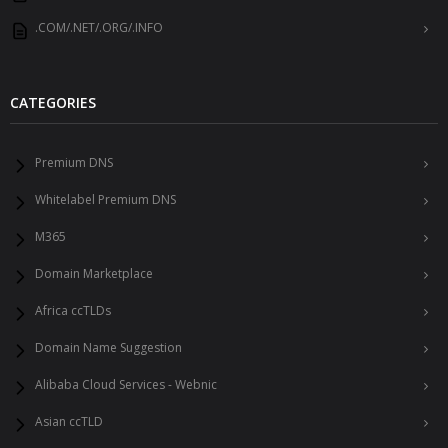
.COM/.NET/.ORG/.INFO
CATEGORIES
Premium DNS
Whitelabel Premium DNS
M365
Domain Marketplace
Africa ccTLDs
Domain Name Suggestion
Alibaba Cloud Services - Webnic
Asian ccTLD