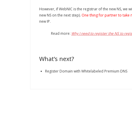
However, if WebNIC is the registrar of the new NS, we wil
new NS on the next step).
One thing for partner to take 
new IP.
Read more:
Why I need to register the NS to regis
What’s next?
Register Domain with Whitelabeled Premium DNS