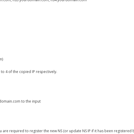
n)
 4 of the copied IP respectively.
domain.com to the input
 are required to register the new NS (or update NS IP if it has been registered b