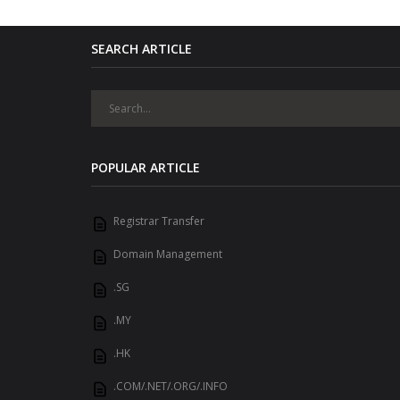
SEARCH ARTICLE
POPULAR ARTICLE
Registrar Transfer
Domain Management
.SG
.MY
.HK
.COM/.NET/.ORG/.INFO