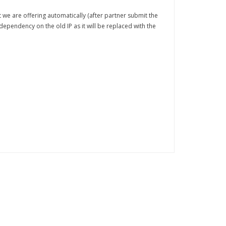
at we are offering automatically (after partner submit the
dependency on the old IP as it will be replaced with the