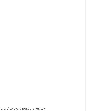
efore) to every possible registry.