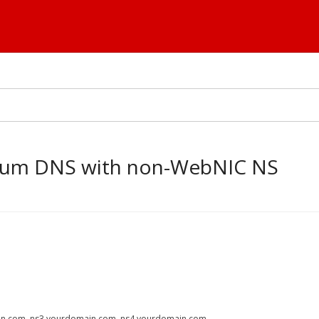
mium DNS with non-WebNIC NS
ain.com, ns3.yourdomain.com, ns4.yourdomain.com