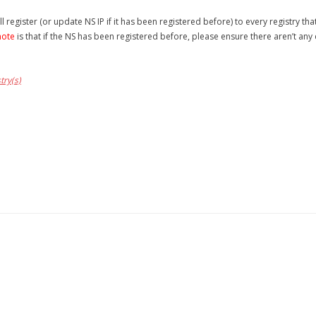
l register (or update NS IP if it has been registered before) to every registry th
note
is that if the NS has been registered before, please ensure there aren’t any 
try(s)