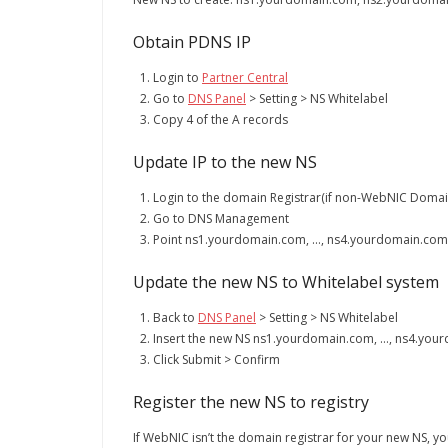
Obtain PDNS IP
Login to
Partner Central
Go to
DNS Panel
> Setting > NS Whitelabel
Copy 4 of the A records
Update IP to the new NS
Login to the domain Registrar(if non-WebNIC Domai
Go to DNS Management
Point ns1.yourdomain.com, …, ns4.yourdomain.com to
Update the new NS to Whitelabel system
Back to
DNS Panel
> Setting > NS Whitelabel
Insert the new NS ns1.yourdomain.com, …, ns4.your
Click Submit > Confirm
Register the new NS to registry
If WebNIC isn’t the domain registrar for your new NS, you