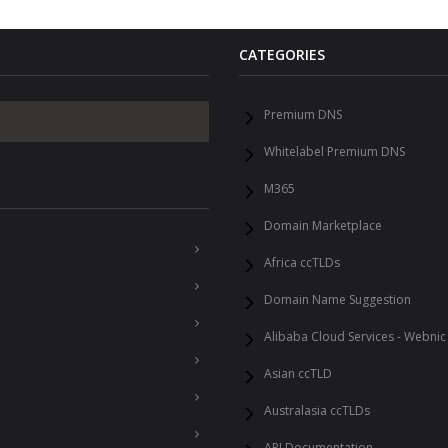
CATEGORIES
Premium DNS
Whitelabel Premium DNS
M365
Domain Marketplace
Africa ccTLDs
Domain Name Suggestion
Alibaba Cloud Services - Webnic
Asian ccTLD
Australasia ccTLDs
API Documentation