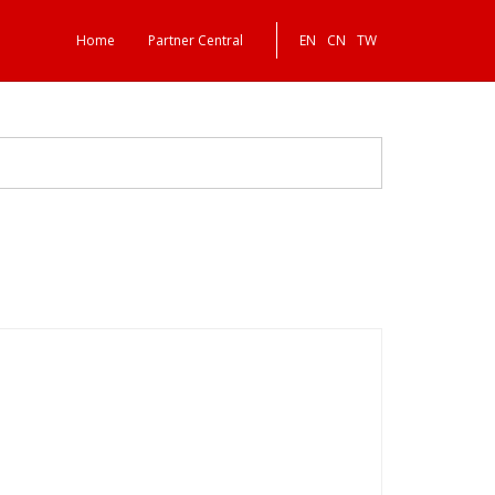
Home
Partner Central
EN
CN
TW