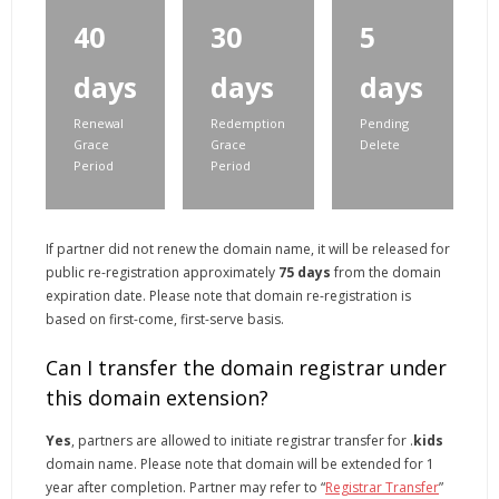
40
30
5
days
days
days
Renewal
Redemption
Pending
Grace
Grace
Delete
Period
Period
If partner did not renew the domain name, it will be released for
public re-registration approximately
75 days
from the domain
expiration date. Please note that domain re-registration is
based on first-come, first-serve basis.
Can I transfer the domain registrar under
this domain extension?
Yes
, partners are allowed to initiate registrar transfer for .
kids
domain name. Please note that domain will be extended for 1
year after completion. Partner may refer to “
Registrar Transfer
”