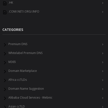
.HK
.COM/.NET/.ORG/.INFO
CATEGORIES
Premium DNS
Whitelabel Premium DNS
M365
Domain Marketplace
Africa ccTLDs
Domain Name Suggestion
Alibaba Cloud Services - Webnic
Asian ccTLD