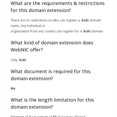
What are the requirements & restrictions
for this domain extension?
There are no restrictions on who can register a
.kids
domain
name. Any individual or
organization from any country can register for a
.kids
domain.
What kind of domain extension does
WebNIC offer?
Only
.kids
What document is required for this
domain extension?
No
What is the length limitation for this
domain extension?
Minimum of
3
/ maximum of
63
characters allowed.