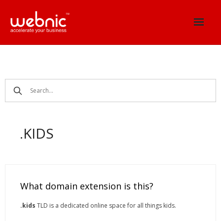
Skip
to
content
.KIDS
What domain extension is this?
.kids
TLD is a dedicated online space for all things kids.