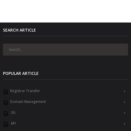
SEARCH ARTICLE
POPULAR ARTICLE
Registrar Transfer
Domain Management
.SG
.MY