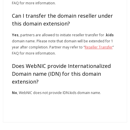
FAQ for more information.
Can I transfer the domain reseller under
this domain extension?
Yes
, partners are allowed to initiate reseller transfer for .
kids
domain name. Please note that domain will be extended for 1
year after completion. Partner may refer to “
Reseller Transfer
”
FAQ for more information.
Does WebNIC provide Internationalized
Domain name (IDN) for this domain
extension?
No
, WebNIC does not provide IDN.kids domain name.