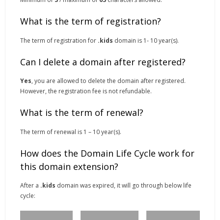
What is the term of registration?
The term of registration for
.kids
domain is 1- 10 year(s).
Can I delete a domain after registered?
Yes
, you are allowed to delete the domain after registered.
However, the registration fee is not refundable.
What is the term of renewal?
The term of renewal is 1 – 10 year(s).
How does the Domain Life Cycle work for
this domain extension?
After a
.kids
domain was expired, it will go through below life
cycle: