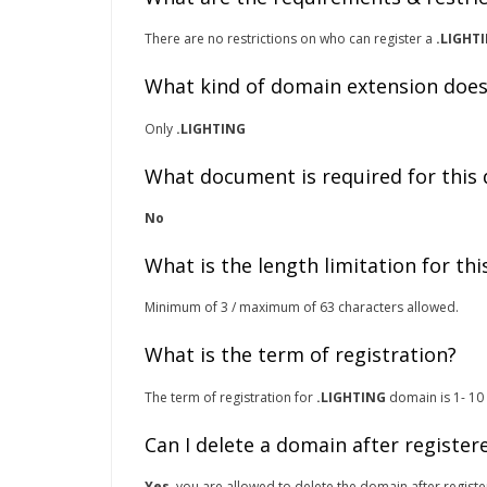
There are no restrictions on who can register a
.LIGHT
What kind of domain extension does
Only
.LIGHTING
What document is required for this
No
What is the length limitation for th
Minimum of 3 / maximum of 63 characters allowed.
What is the term of registration?
The term of registration for
.LIGHTING
domain is 1- 10 
Can I delete a domain after register
Yes
, you are allowed to delete the domain after registe