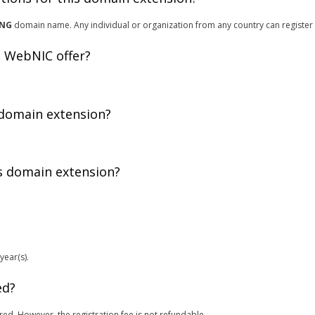
ING
domain name. Any individual or organization from any country can register
 WebNIC offer?
 domain extension?
is domain extension?
year(s).
ed?
red. However, the registration fee is not refundable.