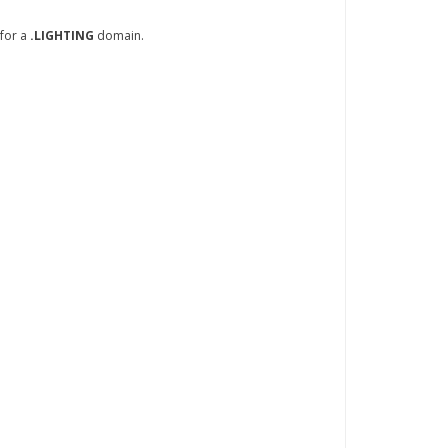
 for a
.LIGHTING
domain.