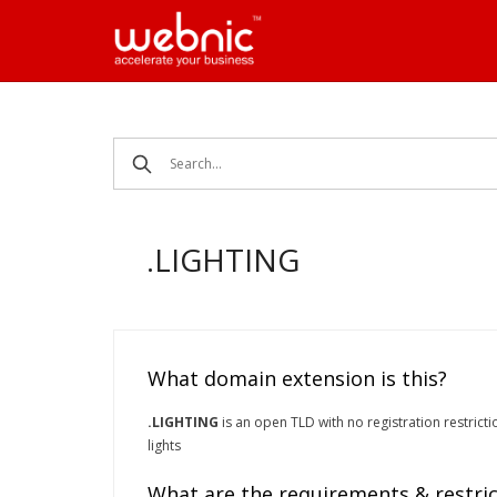
Skip
to
content
.LIGHTING
What domain extension is this?
.LIGHTING
is an open TLD with no registration restrictio
lights
What are the requirements & restric