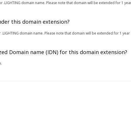
r for .LIGHTING domain name. Please note that domain will be extended for 1 year
under this domain extension?
 for .LIGHTING domain name. Please note that domain will be extended for 1 year 
zed Domain name (IDN) for this domain extension?
e.