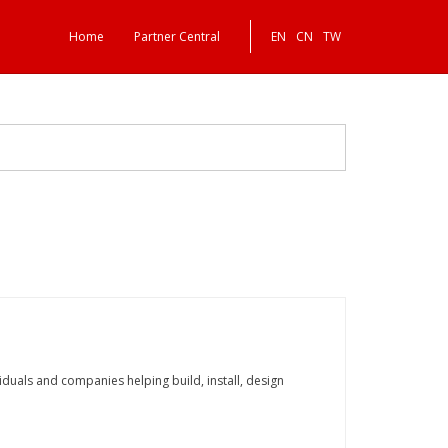
Home
Partner Central
EN
CN
TW
dividuals and companies helping build, install, design