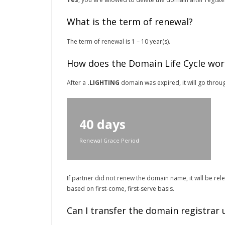
What is the term of renewal?
The term of renewal is 1 – 10 year(s).
How does the Domain Life Cycle wor
After a
.LIGHTING
domain was expired, it will go throug
40 days
Renewal Grace Period
If partner did not renew the domain name, it will be re
based on first-come, first-serve basis.
Can I transfer the domain registrar