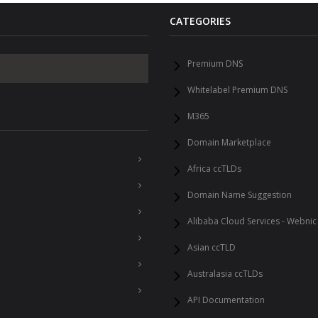
CATEGORIES
Premium DNS
Whitelabel Premium DNS
M365
Domain Marketplace
Africa ccTLDs
Domain Name Suggestion
Alibaba Cloud Services - Webnic
Asian ccTLD
Australasia ccTLDs
API Documentation