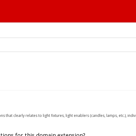
ns that clearly relates to light fixtures, light enablers (candles, lamps, etc.), in
tions for this domain extension?