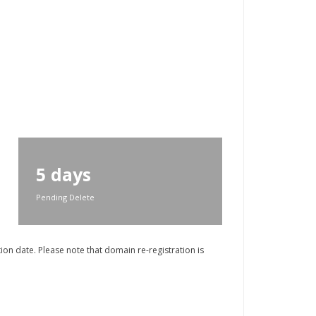
5 days
Pending Delete
on date. Please note that domain re-registration is