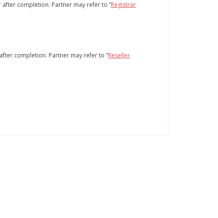
 after completion. Partner may refer to “
Registrar
after completion. Partner may refer to “
Reseller