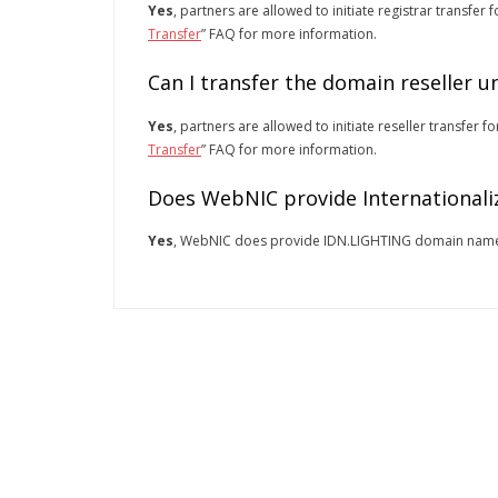
Yes
, partners are allowed to initiate registrar transfe
Transfer
” FAQ for more information.
Can I transfer the domain reseller 
Yes
, partners are allowed to initiate reseller transfer
Transfer
” FAQ for more information.
Does WebNIC provide Internationali
Yes
, WebNIC does provide IDN.LIGHTING domain nam