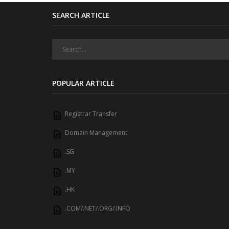
SEARCH ARTICLE
POPULAR ARTICLE
Registrar Transfer
Domain Management
.SG
.MY
.HK
.COM/.NET/.ORG/.INFO