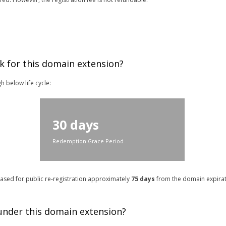
k for this domain extension?
h below life cycle:
30 days
Redemption Grace Period
leased for public re-registration approximately
75 days
from the domain expirati
 under this domain extension?