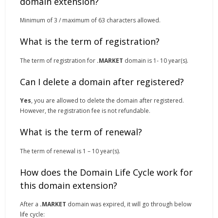
domain extension?
Minimum of 3 / maximum of 63 characters allowed.
What is the term of registration?
The term of registration for
.MARKET
domain is 1- 10 year(s).
Can I delete a domain after registered?
Yes
, you are allowed to delete the domain after registered.
However, the registration fee is not refundable.
What is the term of renewal?
The term of renewal is 1 – 10 year(s).
How does the Domain Life Cycle work for
this domain extension?
After a
.MARKET
domain was expired, it will go through below
life cycle: