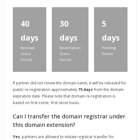
40
30
5
days
days
days
Renewal
Redemption
Pending
Grace
Grace
Delete
Period
Period
If partner did not renew the domain name, it will be released for
public re-registration approximately
75 days
from the domain
expiration date. Please note that domain re-registration is
based on first-come, first-serve basis.
Can I transfer the domain registrar under
this domain extension?
Yes
, partners are allowed to initiate registrar transfer for