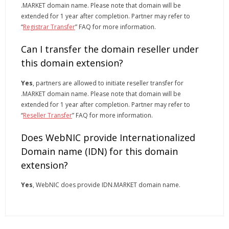
.MARKET domain name. Please note that domain will be
extended for 1 year after completion. Partner may refer to
“
Registrar Transfer
” FAQ for more information.
Can I transfer the domain reseller under
this domain extension?
Yes
, partners are allowed to initiate reseller transfer for
.MARKET domain name. Please note that domain will be
extended for 1 year after completion. Partner may refer to
“
Reseller Transfer
” FAQ for more information.
Does WebNIC provide Internationalized
Domain name (IDN) for this domain
extension?
Yes
, WebNIC does provide IDN.MARKET domain name.