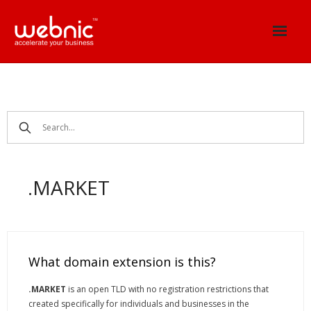
Skip
to
content
.MARKET
What domain extension is this?
.MARKET
is an open TLD with no registration restrictions that
created specifically for individuals and businesses in the