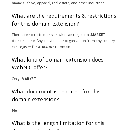
financial, food, apparel, real estate, and other industries.
What are the requirements & restrictions
for this domain extension?
There are no restrictions on who can register a
.MARKET
domain name. Any individual or organization from any country
can register for a
.MARKET
domain.
What kind of domain extension does
WebNIC offer?
Only
.MARKET
What document is required for this
domain extension?
No
What is the length limitation for this