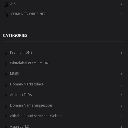
.HK
.COM/.NET/.ORG/.INFO
CATEGORIES
Premium DNS
Whitelabel Premium DNS
M365
Domain Marketplace
Africa ccTLDs
Domain Name Suggestion
Alibaba Cloud Services - Webnic
Asian ccTLD