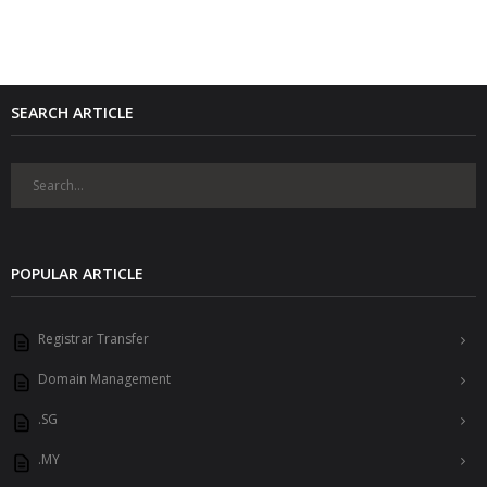
SEARCH ARTICLE
POPULAR ARTICLE
Registrar Transfer
Domain Management
.SG
.MY