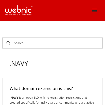
Skip
to
content
.NAVY
What domain extension is this?
.NAVY
is an open TLD with no registration restrictions that
created specifically for individuals or community who are active