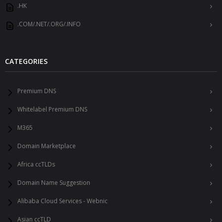
.HK
.COM/.NET/.ORG/.INFO
CATEGORIES
Premium DNS
Whitelabel Premium DNS
M365
Domain Marketplace
Africa ccTLDs
Domain Name Suggestion
Alibaba Cloud Services - Webnic
Asian ccTLD