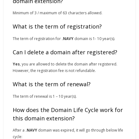
domain extension?
Minimum of 3 / maximum of 63 characters allowed.
What is the term of registration?
The term of registration for
.NAVY
domain is 1- 10 year(s).
Can I delete a domain after registered?
Yes
, you are allowed to delete the domain after registered.
However, the registration fee is not refundable.
What is the term of renewal?
The term of renewal is 1 – 10 year(s).
How does the Domain Life Cycle work for
this domain extension?
After a
.NAVY
domain was expired, it will go through below life
cycle: