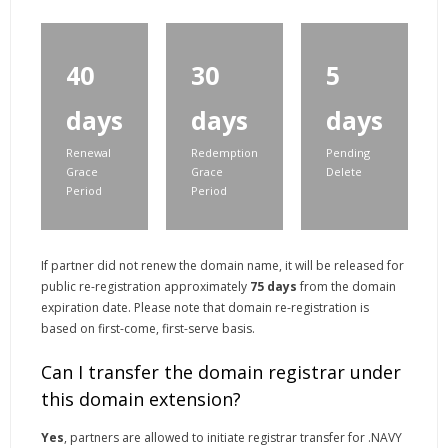
40
30
5
days
days
days
Renewal
Redemption
Pending
Grace
Grace
Delete
Period
Period
If partner did not renew the domain name, it will be released for
public re-registration approximately
75 days
from the domain
expiration date. Please note that domain re-registration is
based on first-come, first-serve basis.
Can I transfer the domain registrar under
this domain extension?
Yes
, partners are allowed to initiate registrar transfer for .NAVY