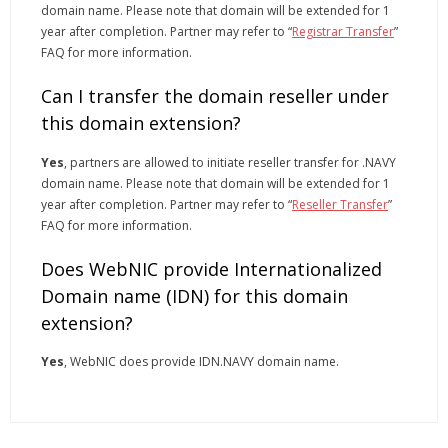
domain name. Please note that domain will be extended for 1
year after completion. Partner may refer to “
Registrar Transfer
”
FAQ for more information.
Can I transfer the domain reseller under
this domain extension?
Yes
, partners are allowed to initiate reseller transfer for .NAVY
domain name. Please note that domain will be extended for 1
year after completion. Partner may refer to “
Reseller Transfer
”
FAQ for more information.
Does WebNIC provide Internationalized
Domain name (IDN) for this domain
extension?
Yes
, WebNIC does provide IDN.NAVY domain name.