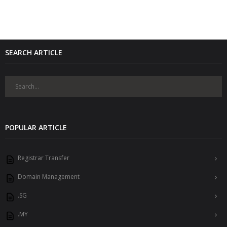
SEARCH ARTICLE
POPULAR ARTICLE
Registrar Transfer
Domain Management
.SG
.MY