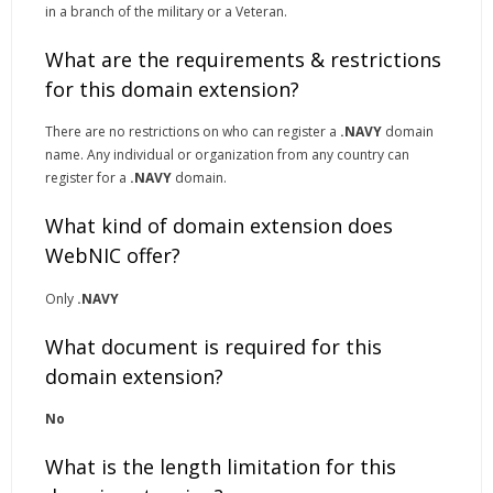
in a branch of the military or a Veteran.
What are the requirements & restrictions
for this domain extension?
There are no restrictions on who can register a
.NAVY
domain
name. Any individual or organization from any country can
register for a
.NAVY
domain.
What kind of domain extension does
WebNIC offer?
Only
.NAVY
What document is required for this
domain extension?
No
What is the length limitation for this