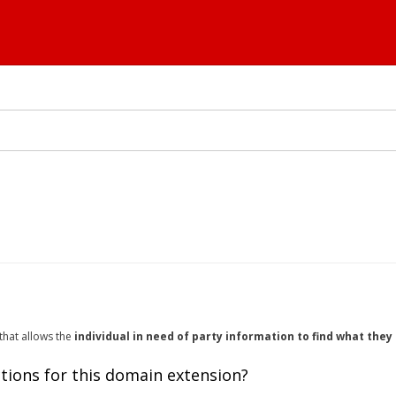
 that allows the
individual in need of party information to find what the
tions for this domain extension?