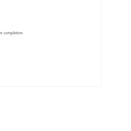
er completion.