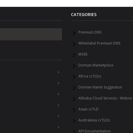
CATEGORIES
Premium DNS
Whitelabel Premium DNS
M365
Domain Marketplace
Africa ccTLDs
Domain Name Suggestion
Alibaba Cloud Services - Webnic
Asian ccTLD
Australasia ccTLDs
API Documentation