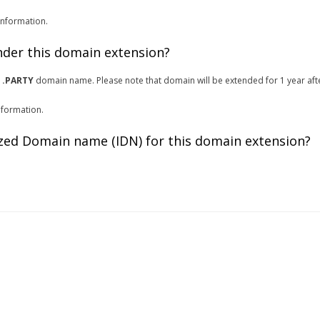
information.
under this domain extension?
r
.PARTY
domain name. Please note that domain will be extended for 1 year aft
nformation.
zed Domain name (IDN) for this domain extension?