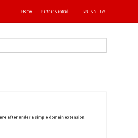
Home
Partner Central
EN
CN
TW
y are after under a simple domain extension
.