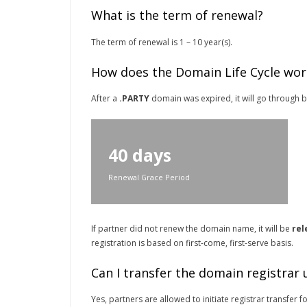
What is the term of renewal?
The term of renewal is 1 – 10 year(s).
How does the Domain Life Cycle wor
After a
.PARTY
domain was expired, it will go through be
40 days
Renewal Grace Period
If partner did not renew the domain name, it will be
rel
registration is based on first-come, first-serve basis.
Can I transfer the domain registrar
Yes, partners are allowed to initiate registrar transfer f