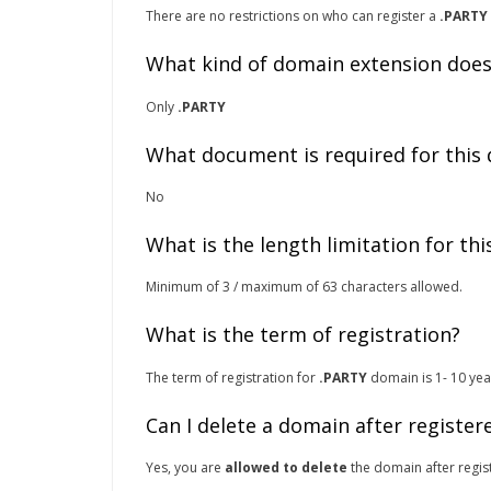
There are no restrictions on who can register a
.PARTY
What kind of domain extension does
Only
.PARTY
What document is required for this
No
What is the length limitation for th
Minimum of 3 / maximum of 63 characters allowed.
What is the term of registration?
The term of registration for
.PARTY
domain is 1- 10 year
Can I delete a domain after register
Yes, you are
allowed to delete
the domain after regist