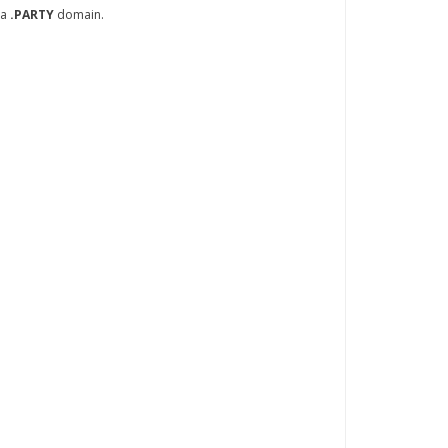
 a
.PARTY
domain.