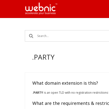
Skip
to
content
.PARTY
What domain extension is this?
.PARTY
is an open TLD with no registration restrictions
What are the requirements & restric