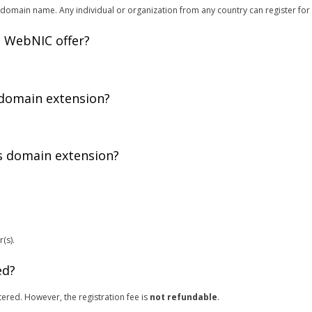
domain name. Any individual or organization from any country can register for
 WebNIC offer?
 domain extension?
is domain extension?
(s).
ed?
ered. However, the registration fee is
not refundable
.