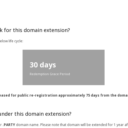
k for this domain extension?
low life cycle:
30 days
Redemption Grace Period
eased for public re-registration approximately 75 days from the doma
 under this domain extension?
or
.PARTY
domain name. Please note that domain will be extended for 1 year af