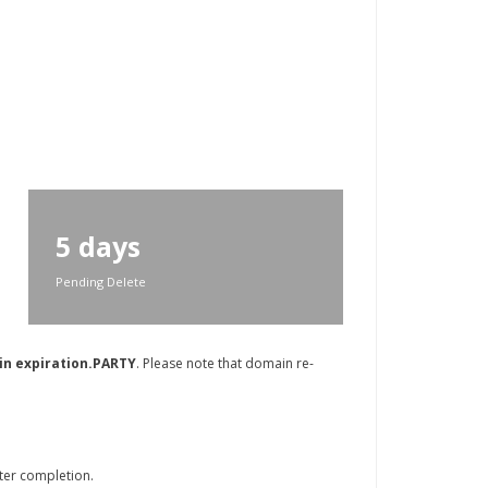
5 days
Pending Delete
in expiration.PARTY
. Please note that domain re-
ter completion.