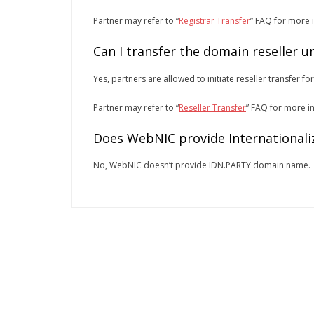
Partner may refer to “
Registrar Transfer
” FAQ for more 
Can I transfer the domain reseller 
Yes, partners are allowed to initiate reseller transfer fo
Partner may refer to “
Reseller Transfer
” FAQ for more i
Does WebNIC provide Internationali
No, WebNIC doesn’t provide IDN.PARTY domain name.