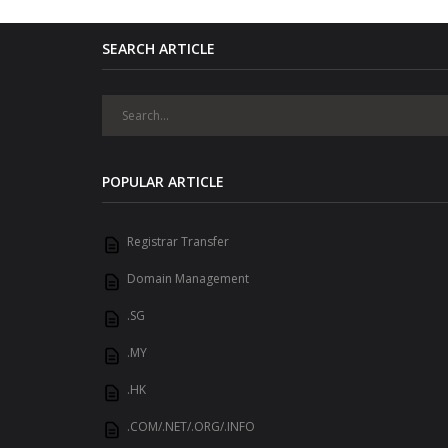
SEARCH ARTICLE
POPULAR ARTICLE
Registrar Transfer
Domain Management
.SG
.MY
.HK
.COM/.NET/.ORG/.INFO