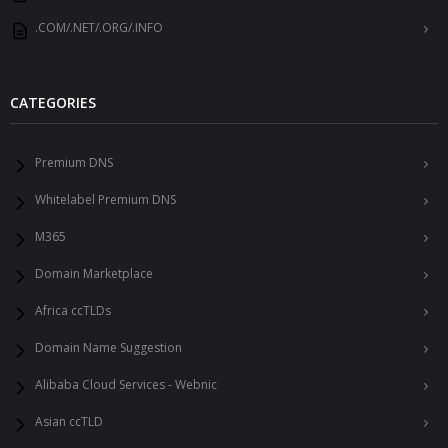
.COM/.NET/.ORG/.INFO
CATEGORIES
Premium DNS
Whitelabel Premium DNS
M365
Domain Marketplace
Africa ccTLDs
Domain Name Suggestion
Alibaba Cloud Services - Webnic
Asian ccTLD