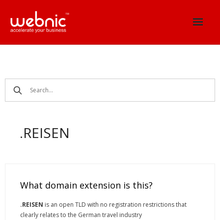
Skip
to
content
.REISEN
What domain extension is this?
.REISEN
is an open TLD with no registration restrictions that
clearly relates to the German travel industry