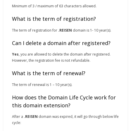
Minimum of 3 / maximum of 63 characters allowed.
What is the term of registration?
The term of registration for
.REISEN
domain is 1- 10 year(s).
Can I delete a domain after registered?
Yes
, you are allowed to delete the domain after registered.
However, the registration fee is not refundable.
What is the term of renewal?
The term of renewal is 1 – 10 year(s).
How does the Domain Life Cycle work for
this domain extension?
After a
.REISEN
domain was expired, it will go through below life
cycle: