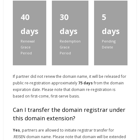
40
30
5
days
days
days
Renewal
Redemption
Pending
Grace
Grace
Delete
Period
Period
If partner did not renew the domain name, it will be released for
public re-registration approximately
75 days
from the domain
expiration date. Please note that domain re-registration is
based on first-come, first-serve basis.
Can I transfer the domain registrar under
this domain extension?
Yes
, partners are allowed to initiate registrar transfer for
.REISEN domain name. Please note that domain will be extended