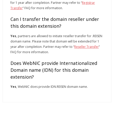
for 1 year after completion. Partner may refer to “
Registrar
Transfer
” FAQ for more information.
Can I transfer the domain reseller under
this domain extension?
Yes
, partners are allowed to initiate reseller transfer for .REISEN
domain name. Please note that domain will be extended for 1
year after completion. Partner may refer to “
Reseller Transfer
”
FAQ for more information.
Does WebNIC provide Internationalized
Domain name (IDN) for this domain
extension?
Yes
, WebNIC does provide IDN.REISEN domain name.