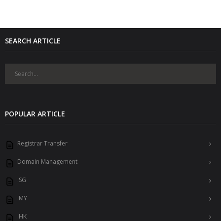
SEARCH ARTICLE
POPULAR ARTICLE
Registrar Transfer
Domain Management
.SG
.MY
.HK