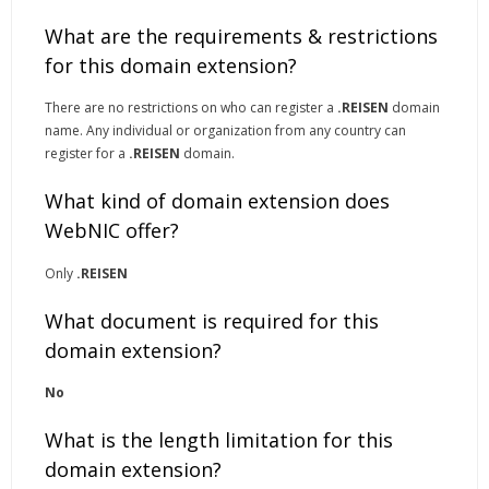
What are the requirements & restrictions
for this domain extension?
There are no restrictions on who can register a
.REISEN
domain
name. Any individual or organization from any country can
register for a
.REISEN
domain.
What kind of domain extension does
WebNIC offer?
Only
.REISEN
What document is required for this
domain extension?
No
What is the length limitation for this
domain extension?