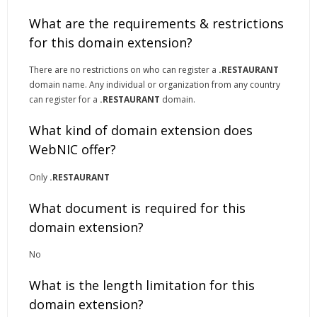
What are the requirements & restrictions
for this domain extension?
There are no restrictions on who can register a
.RESTAURANT
domain name. Any individual or organization from any country
can register for a
.RESTAURANT
domain.
What kind of domain extension does
WebNIC offer?
Only
.RESTAURANT
What document is required for this
domain extension?
No
What is the length limitation for this
domain extension?