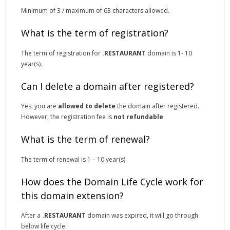
Minimum of 3 / maximum of 63 characters allowed.
What is the term of registration?
The term of registration for
.RESTAURANT
domain is 1- 10
year(s).
Can I delete a domain after registered?
Yes, you are
allowed to delete
the domain after registered.
However, the registration fee is
not refundable
.
What is the term of renewal?
The term of renewal is 1 – 10 year(s).
How does the Domain Life Cycle work for
this domain extension?
After a
.RESTAURANT
domain was expired, it will go through
below life cycle: