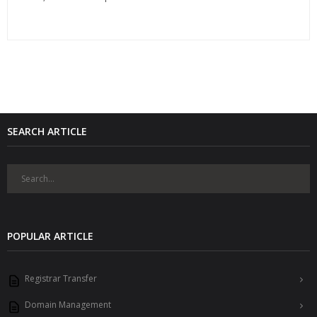
SEARCH ARTICLE
POPULAR ARTICLE
Registrar Transfer
Domain Management