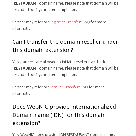
.RESTAURANT
domain name. Please note that domain will be
extended for 1 year after completion.
Partner may refer to “
Registrar Transfer
” FAQ for more
information.
Can I transfer the domain reseller under
this domain extension?
Yes, partners are allowed to initiate reseller transfer for
.RESTAURANT
domain name. Please note that domain will be
extended for 1 year after completion.
Partner may refer to “
Reseller Transfer
” FAQ for more
information.
Does WebNIC provide Internationalized
Domain name (IDN) for this domain
extension?
Yes, WebNIC does provide IDN.RESTAURANT domain name.