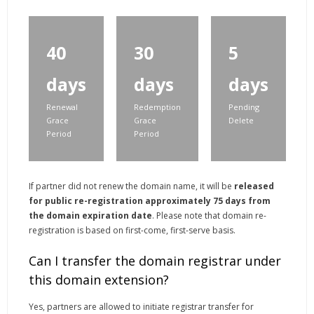
40
30
5
days
days
days
Renewal
Redemption
Pending
Grace
Grace
Delete
Period
Period
If partner did not renew the domain name, it will be
released
for public re-registration approximately 75 days from
the domain expiration date
. Please note that domain re-
registration is based on first-come, first-serve basis.
Can I transfer the domain registrar under
this domain extension?
Yes, partners are allowed to initiate registrar transfer for