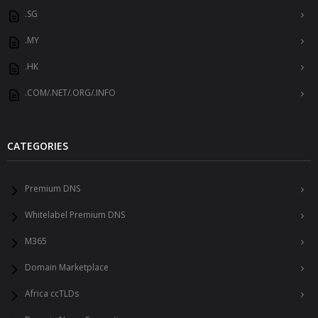
.SG
.MY
.HK
.COM/.NET/.ORG/.INFO
CATEGORIES
Premium DNS
Whitelabel Premium DNS
M365
Domain Marketplace
Africa ccTLDs