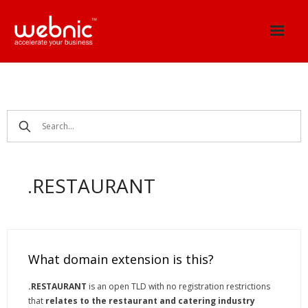
Skip
to
content
.RESTAURANT
What domain extension is this?
.RESTAURANT
is an open TLD with no registration restrictions
that
relates to the restaurant and catering industry