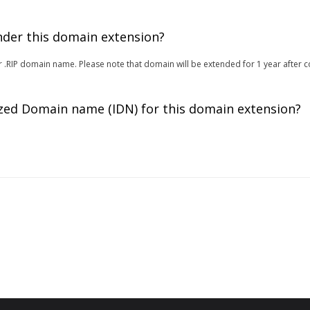
under this domain extension?
 for .RIP domain name. Please note that domain will be extended for 1 year after 
zed Domain name (IDN) for this domain extension?