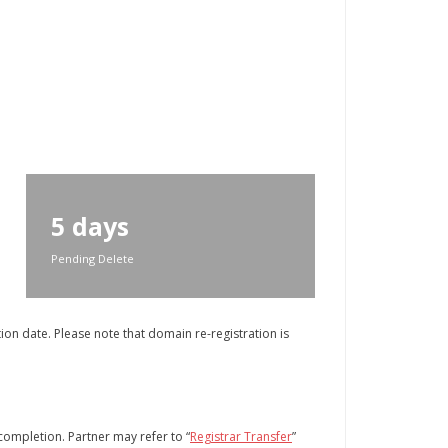
5 days
Pending Delete
on date. Please note that domain re-registration is
 completion. Partner may refer to “
Registrar Transfer
”