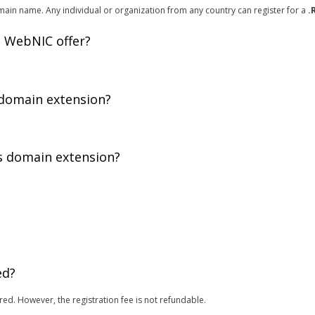
ain name. Any individual or organization from any country can register for a
.
 WebNIC offer?
 domain extension?
is domain extension?
.
ed?
red. However, the registration fee is not refundable.