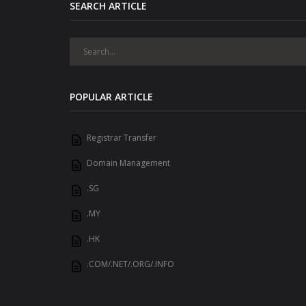
SEARCH ARTICLE
POPULAR ARTICLE
Registrar Transfer
Domain Management
.SG
.MY
.HK
.COM/.NET/.ORG/.INFO