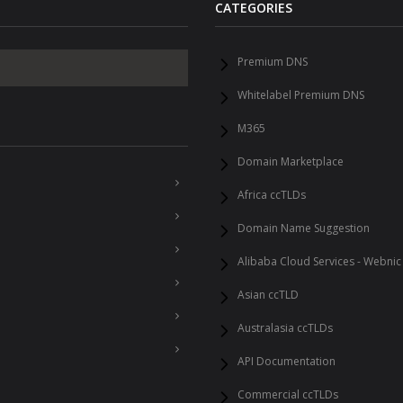
CATEGORIES
Premium DNS
Whitelabel Premium DNS
M365
Domain Marketplace
Africa ccTLDs
Domain Name Suggestion
Alibaba Cloud Services - Webnic
Asian ccTLD
Australasia ccTLDs
API Documentation
Commercial ccTLDs