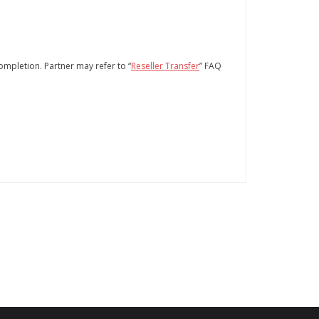
completion. Partner may refer to “
Reseller Transfer
” FAQ