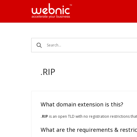
Skip
to
content
.RIP
What domain extension is this?
.RIP
is an open TLD with no registration restrictions tha
What are the requirements & restric