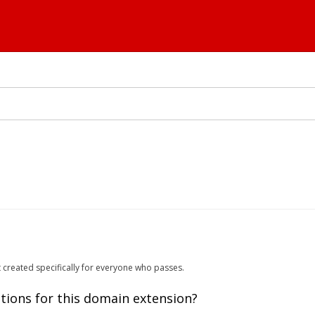
t created specifically for everyone who passes.
tions for this domain extension?