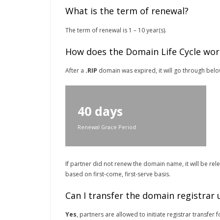
What is the term of renewal?
The term of renewal is 1 – 10 year(s).
How does the Domain Life Cycle wor
After a
.RIP
domain was expired, it will go through below 
40 days
Renewal Grace Period
If partner did not renew the domain name, it will be re
based on first-come, first-serve basis.
Can I transfer the domain registrar
Yes
, partners are allowed to initiate registrar transfe