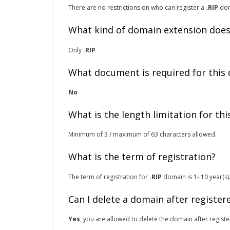
There are no restrictions on who can register a
.RIP
dom
What kind of domain extension does
Only
.RIP
What document is required for this
No
What is the length limitation for th
Minimum of 3 / maximum of 63 characters allowed.
What is the term of registration?
The term of registration for
.RIP
domain is 1- 10 year(s)
Can I delete a domain after register
Yes
, you are allowed to delete the domain after registe