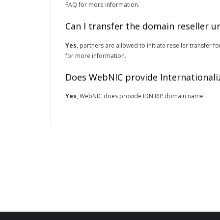
FAQ for more information.
Can I transfer the domain reseller 
Yes
, partners are allowed to initiate reseller transfer
for more information.
Does WebNIC provide Internationali
Yes
, WebNIC does provide IDN.RIP domain name.