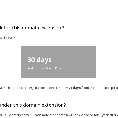
k for this domain extension?
life cycle:
30 days
Redemption Grace Period
leased for public re-registration approximately
75 days
from the domain expirati
 under this domain extension?
r for .RIP domain name. Please note that domain will be extended for 1 year after