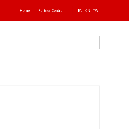
Home
Partner Central
EN
CN
TW