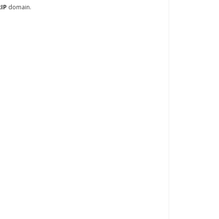
RIP
domain.