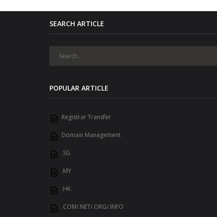
SEARCH ARTICLE
POPULAR ARTICLE
Registrar Transfer
Domain Management
.SG
.MY
.HK
.COM/.NET/.ORG/.INFO