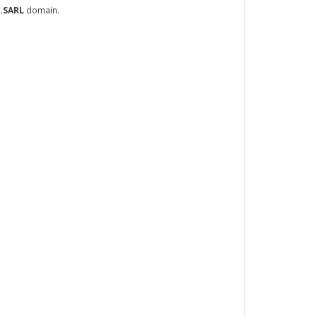
.SARL
domain.