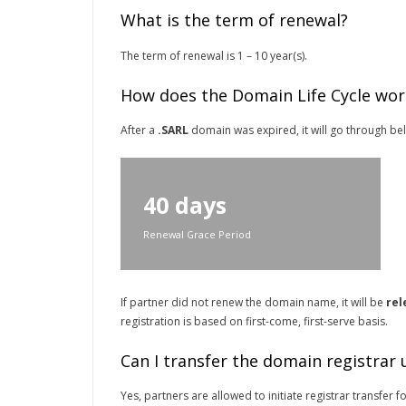
What is the term of renewal?
The term of renewal is 1 – 10 year(s).
How does the Domain Life Cycle wor
After a
.SARL
domain was expired, it will go through belo
40 days
Renewal Grace Period
If partner did not renew the domain name, it will be
rel
registration is based on first-come, first-serve basis.
Can I transfer the domain registrar
Yes, partners are allowed to initiate registrar transfer f