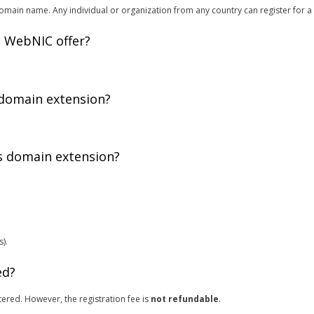
main name. Any individual or organization from any country can register for a
 WebNIC offer?
 domain extension?
is domain extension?
).
ed?
ered. However, the registration fee is
not refundable
.