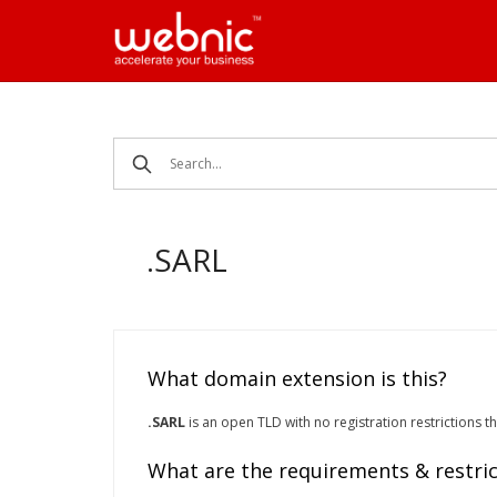
Skip
to
content
.SARL
What domain extension is this?
.SARL
is an open TLD with no registration restrictions t
What are the requirements & restric