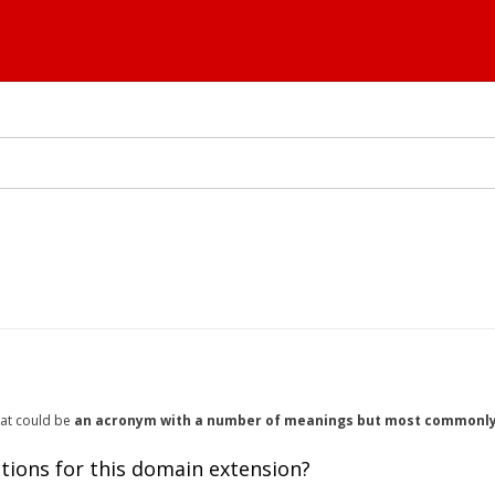
hat could be
an acronym with a number of meanings but most commonly f
tions for this domain extension?