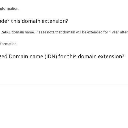
information.
under this domain extension?
r
.SARL
domain name. Please note that domain will be extended for 1 year after
nformation.
zed Domain name (IDN) for this domain extension?