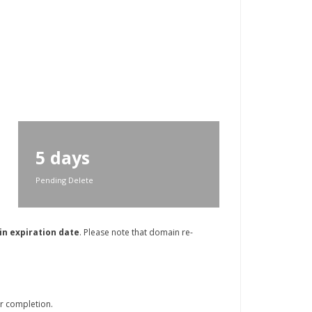
5 days
Pending Delete
in expiration date
. Please note that domain re-
r completion.