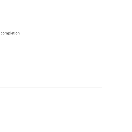
 completion.