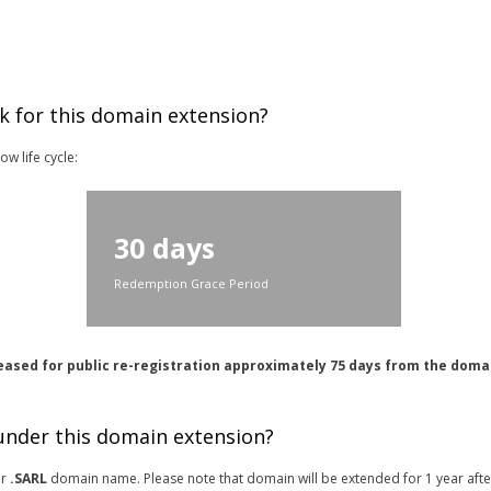
k for this domain extension?
w life cycle:
30 days
Redemption Grace Period
eased for public re-registration approximately 75 days from the doma
 under this domain extension?
or
.SARL
domain name. Please note that domain will be extended for 1 year afte