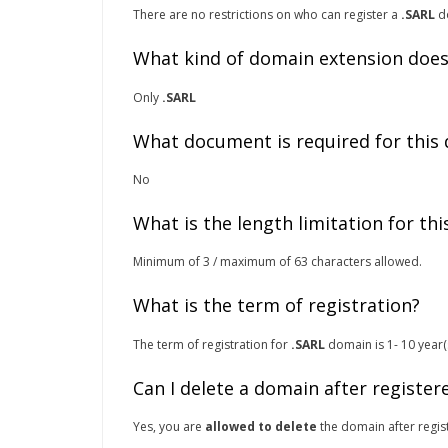
There are no restrictions on who can register a
.SARL
do
What kind of domain extension does
Only
.SARL
What document is required for this
No
What is the length limitation for th
Minimum of 3 / maximum of 63 characters allowed.
What is the term of registration?
The term of registration for
.SARL
domain is 1- 10 year(s
Can I delete a domain after register
Yes, you are
allowed to delete
the domain after regist