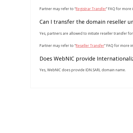
Partner may refer to “
Registrar Transfer
” FAQ for more 
Can I transfer the domain reseller 
Yes, partners are allowed to initiate reseller transfer fo
Partner may refer to “
Reseller Transfer
” FAQ for more i
Does WebNIC provide Internationali
Yes, WebNIC does provide IDN.SARL domain name.