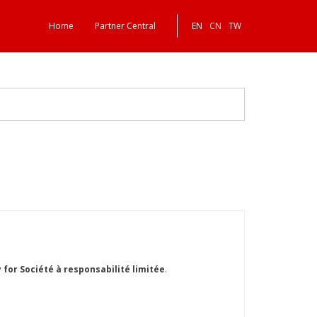
Home
Partner Central
EN
CN
TW
or Société à responsabilité limitée
.