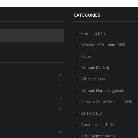
CATEGORIES
Premium DNS
Whitelabel Premium DNS
M365
Domain Marketplace
Africa ccTLDs
Domain Name Suggestion
Alibaba Cloud Services - Webnic
Asian ccTLD
Australasia ccTLDs
API Documentation