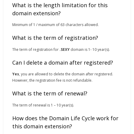
What is the length limitation for this
domain extension?
Minimum of 1 / maximum of 63 characters allowed.
What is the term of registration?
The term of registration for
.SEXY
domain is 1- 10 year(s).
Can I delete a domain after registered?
Yes
, you are allowed to delete the domain after registered.
However, the registration fee is not refundable.
What is the term of renewal?
The term of renewal is 1 – 10 year(s).
How does the Domain Life Cycle work for
this domain extension?