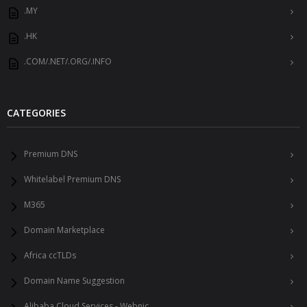
.MY
.HK
.COM/.NET/.ORG/.INFO
CATEGORIES
Premium DNS
Whitelabel Premium DNS
M365
Domain Marketplace
Africa ccTLDs
Domain Name Suggestion
Alibaba Cloud Services - Webnic