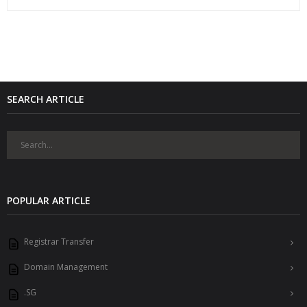
SEARCH ARTICLE
POPULAR ARTICLE
Registrar Transfer
Domain Management
.SG