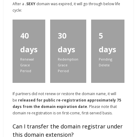
After a
.SEXY
domain was expired, it will go through below life
cycle:
40
30
5
days
days
days
Renewal
Redemption
Pending
Grace
Grace
Delete
Period
Period
If partners did not renew or restore the domain name, it will
be
released for public re-registration approximately 75
days from the domain expiration date
. Please note that
domain re-registration is on first-come, first-served basis.
Can I transfer the domain registrar under
this domain extension?