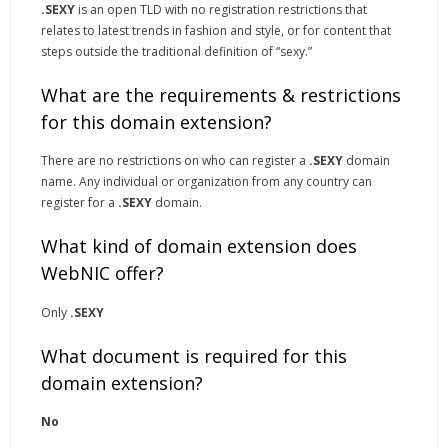
.SEXY
is an open TLD with no registration restrictions that
relates to latest trends in fashion and style, or for content that
steps outside the traditional definition of “sexy.”
What are the requirements & restrictions
for this domain extension?
There are no restrictions on who can register a
.SEXY
domain
name. Any individual or organization from any country can
register for a
.SEXY
domain.
What kind of domain extension does
WebNIC offer?
Only
.SEXY
What document is required for this
domain extension?
No