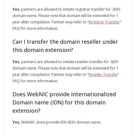
Yes
, partners are allowed to initiate registrar transfer for .SEXY
domain name. Please note that domain will be extended for 1
year after completion. Partner may refer to “
Registrar Transfer
”
FAQ for more information.
Can I transfer the domain reseller under
this domain extension?
Yes
, partners are allowed to initiate reseller transfer for .SEXY
domain name. Please note that domain will be extended for 1
year after completion. Partner may refer to “
Reseller Transfer
”
FAQ for more information.
Does WebNIC provide Internationalized
Domain name (IDN) for this domain
extension?
Yes
, WebNIC does provide IDN.SEXY domain name.