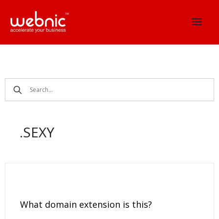
Skip
to
content
.SEXY
What domain extension is this?