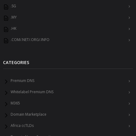
.SG
.MY
.HK
.COM/.NET/.ORG/.INFO
CATEGORIES
Premium DNS
Whitelabel Premium DNS
M365
Domain Marketplace
Africa ccTLDs