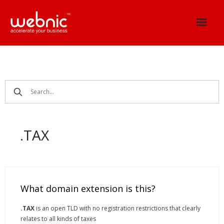
Skip
to
content
.TAX
What domain extension is this?
.TAX
is an open TLD with no registration restrictions that clearly
relates to all kinds of taxes