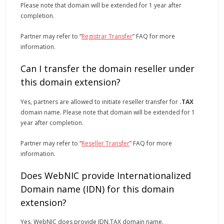
Please note that domain will be extended for 1 year after
completion.
Partner may refer to “
Registrar Transfer
” FAQ for more
information.
Can I transfer the domain reseller under
this domain extension?
Yes, partners are allowed to initiate reseller transfer for
.TAX
domain name. Please note that domain will be extended for 1
year after completion.
Partner may refer to “
Reseller Transfer
” FAQ for more
information.
Does WebNIC provide Internationalized
Domain name (IDN) for this domain
extension?
Yes, WebNIC does provide IDN.TAX domain name.