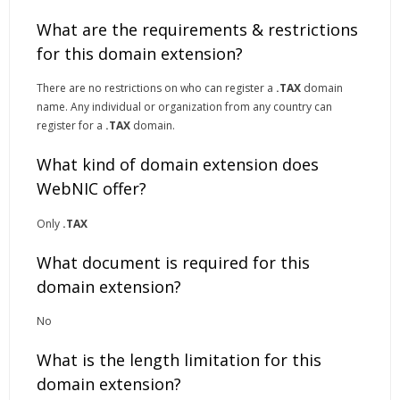
What are the requirements & restrictions
for this domain extension?
There are no restrictions on who can register a
.TAX
domain
name. Any individual or organization from any country can
register for a
.TAX
domain.
What kind of domain extension does
WebNIC offer?
Only
.TAX
What document is required for this
domain extension?
No
What is the length limitation for this
domain extension?