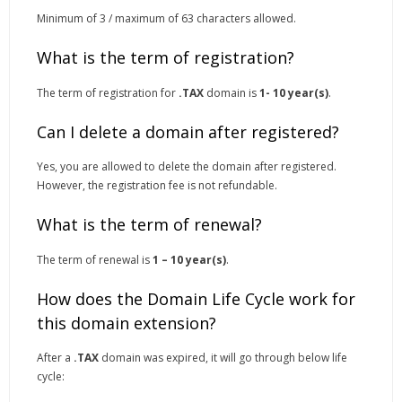
Minimum of 3 / maximum of 63 characters allowed.
What is the term of registration?
The term of registration for
.TAX
domain is
1- 10 year(s)
.
Can I delete a domain after registered?
Yes, you are allowed to delete the domain after registered.
However, the registration fee is not refundable.
What is the term of renewal?
The term of renewal is
1 – 10 year(s)
.
How does the Domain Life Cycle work for
this domain extension?
After a
.TAX
domain was expired, it will go through below life
cycle: