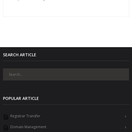
SEARCH ARTICLE
POPULAR ARTICLE
Registrar Transfer
Domain Management