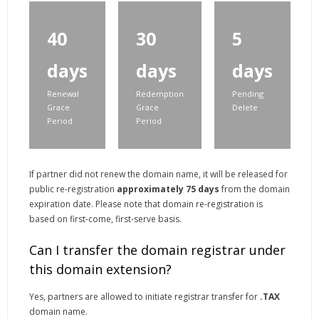
40
30
5
days
days
days
Renewal
Redemption
Pending
Grace
Grace
Delete
Period
Period
If partner did not renew the domain name, it will be released for
public re-registration
approximately 75 days
from the domain
expiration date. Please note that domain re-registration is
based on first-come, first-serve basis.
Can I transfer the domain registrar under
this domain extension?
Yes, partners are allowed to initiate registrar transfer for
.TAX
domain name.