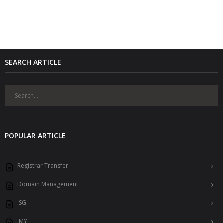
SEARCH ARTICLE
POPULAR ARTICLE
Registrar Transfer
Domain Management
.SG
.MY