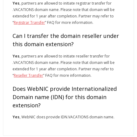
Yes
, partners are allowed to initiate registrar transfer for
.VACATIONS domain name. Please note that domain will be
extended for 1 year after completion. Partner may refer to
“
Registrar Transfer
” FAQ for more information.
Can I transfer the domain reseller under
this domain extension?
Yes
, partners are allowed to initiate reseller transfer for
.VACATIONS domain name. Please note that domain will be
extended for 1 year after completion. Partner may refer to
“
Reseller Transfer
” FAQ for more information.
Does WebNIC provide Internationalized
Domain name (IDN) for this domain
extension?
Yes
, WebNIC does provide IDN.VACATIONS domain name.