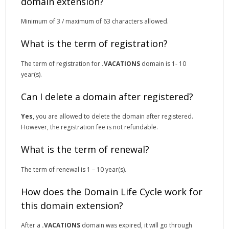
domain extension?
Minimum of 3 / maximum of 63 characters allowed.
What is the term of registration?
The term of registration for
.VACATIONS
domain is 1- 10
year(s).
Can I delete a domain after registered?
Yes
, you are allowed to delete the domain after registered.
However, the registration fee is not refundable.
What is the term of renewal?
The term of renewal is 1 – 10 year(s).
How does the Domain Life Cycle work for
this domain extension?
After a
.VACATIONS
domain was expired, it will go through