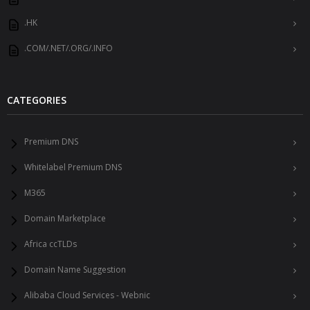
.HK
.COM/.NET/.ORG/.INFO
CATEGORIES
Premium DNS
Whitelabel Premium DNS
M365
Domain Marketplace
Africa ccTLDs
Domain Name Suggestion
Alibaba Cloud Services - Webnic