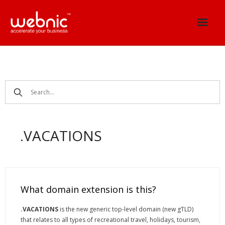
Skip
to
content
.VACATIONS
What domain extension is this?
.VACATIONS
is the new generic top-level domain (new gTLD)
that relates to all types of recreational travel, holidays, tourism,