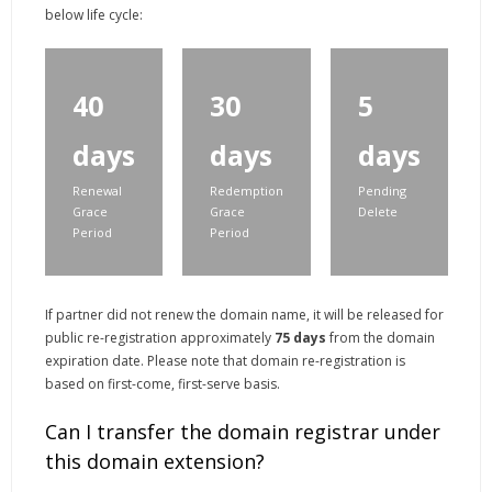
below life cycle:
40
30
5
days
days
days
Renewal
Redemption
Pending
Grace
Grace
Delete
Period
Period
If partner did not renew the domain name, it will be released for
public re-registration approximately
75 days
from the domain
expiration date. Please note that domain re-registration is
based on first-come, first-serve basis.
Can I transfer the domain registrar under
this domain extension?