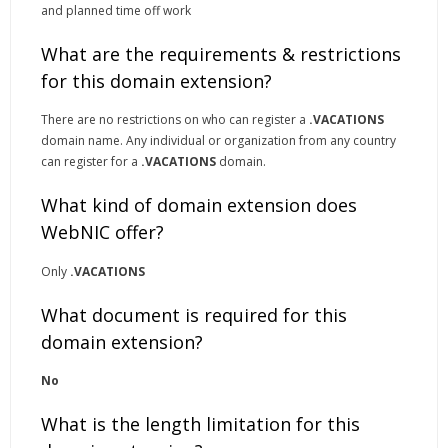
and planned time off work
What are the requirements & restrictions
for this domain extension?
There are no restrictions on who can register a
.VACATIONS
domain name. Any individual or organization from any country
can register for a
.VACATIONS
domain.
What kind of domain extension does
WebNIC offer?
Only
.VACATIONS
What document is required for this
domain extension?
No
What is the length limitation for this