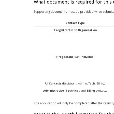
What document is required for this
Supporting documents must be provided when submitt
Contact Type
If
registrant
is an
Organization
If
registrant
is an
Individual
All Contacts
(Registrant, Admin, Tech, Billing)
Administrative
,
Technical
, and
Billing
contacts
The application will only be completed after the registry