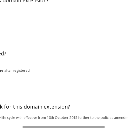
is domain extension?
ed?
me
after registered.
k for this domain extension?
 life cycle with effective from 10th October 2015 further to the policies amendm