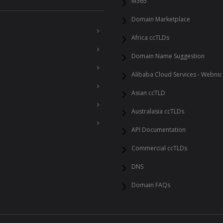
M365
Domain Marketplace
Africa ccTLDs
Domain Name Suggestion
Alibaba Cloud Services - Webnic
Asian ccTLD
Australasia ccTLDs
API Documentation
Commercial ccTLDs
DNS
Domain FAQs