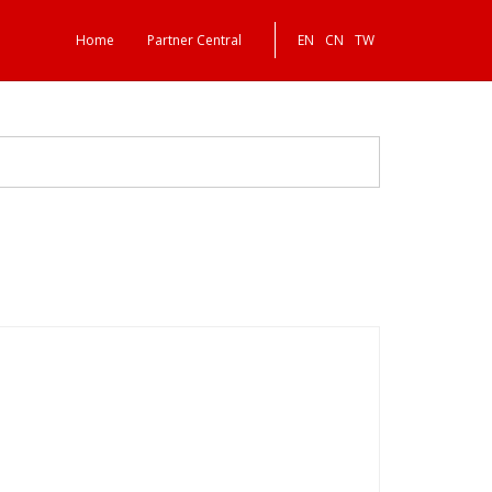
Home
Partner Central
EN
CN
TW