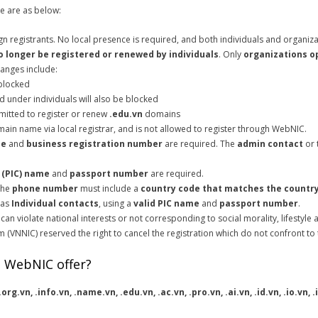
 are as below:
 registrants. No local presence is required, and both individuals and organiz
o longer be registered or renewed by individuals
. Only
organizations o
anges include:
 blocked
 under individuals will also be blocked
mitted to register or renew
.edu.vn
domains
ain name via local registrar, and is not allowed to register through WebNIC.
me
and
business registration number
are required. The
admin contact
or 
 (PIC) name
and
passport number
are required.
 The
phone number
must include a
country code that matches the country
 as
Individual contacts
, using a
valid PIC name
and
passport number
.
n violate national interests or not corresponding to social morality, lifestyle a
(VNNIC) reserved the right to cancel the registration which do not confront to
 WebNIC offer?
 .org.vn, .info.vn, .name.vn, .edu.vn, .ac.vn, .pro.vn, .ai.vn, .id.vn, .io.vn,