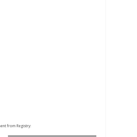
ent from Registry: