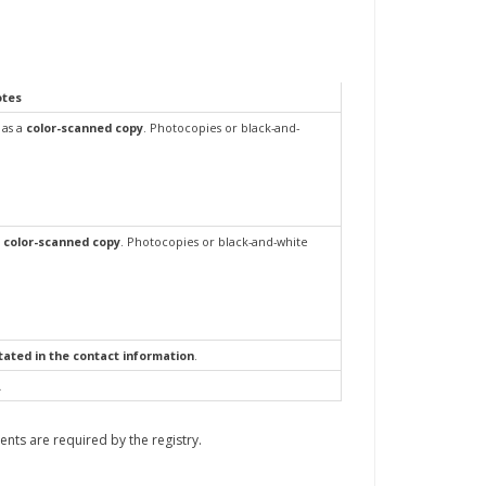
otes
as a
color-scanned copy
. Photocopies or black-and-
color-scanned copy
.
Photocopies or black-and-white
ated in the contact information
.
.
ments are required by the registry.