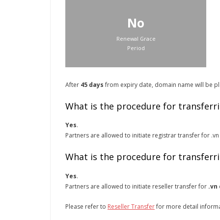
No
Renewal Grace
Period
After
45 days
from expiry date, domain name will be pla
What is the procedure for transferr
Yes
.
Partners are allowed to initiate registrar transfer for 
What is the procedure for transferr
Yes
.
Partners are allowed to initiate reseller transfer for
.vn
Please refer to
Reseller Transfer
for more detail inform