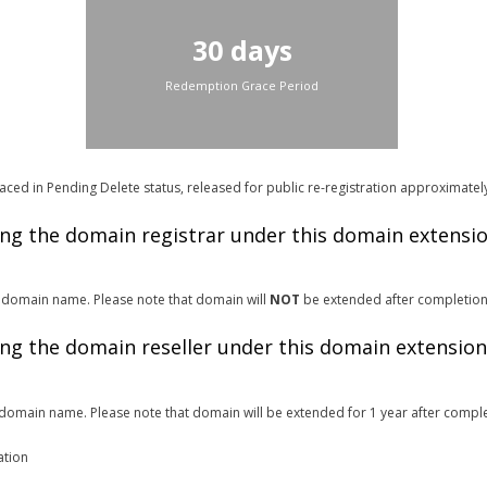
30 days
Redemption Grace Period
ced in Pending Delete status, released for public re-registration approximatel
ing the domain registrar under this domain extensi
.vn domain name. Please note that domain will
NOT
be extended after completion
ing the domain reseller under this domain extension
domain name. Please note that domain will be extended for 1 year after comple
ation