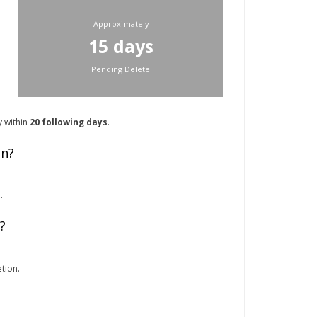
Approximately
15 days
Pending Delete
y within
20 following days
.
on?
.
?
tion.