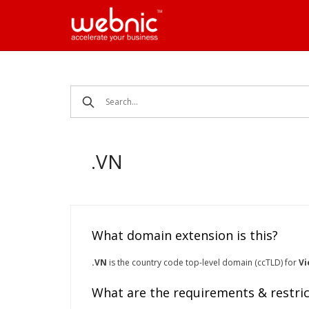
Skip
to
content
.VN
What domain extension is this?
.VN
is the country code top-level domain (ccTLD) for
V
What are the requirements & restric