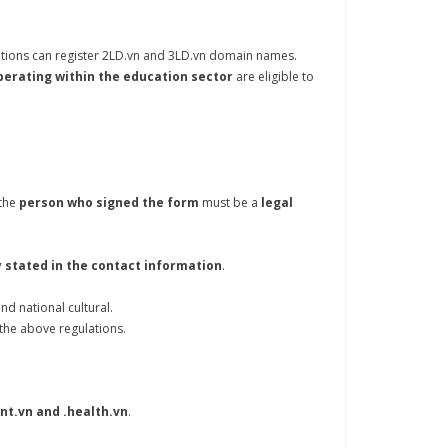
ations can register 2LD.vn and 3LD.vn domain names.
perating within the education sector
are eligible to
the
person who signed the form
must be a
legal
 stated in the contact information
.
nd national cultural.
 the above regulations.
 .int.vn and .health.vn
.