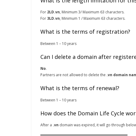
What is the length limitation for th
For
2LD.vn
, Minimum 3/ Maximum 63 characters.
For
3LD.vn
, Minimum 1 / Maximum 63 characters.
What is the terms of registration?
Between 1 – 10 years
Can I delete a domain after register
No
.
Partners are not allowed to delete the
.vn domain na
What is the terms of renewal?
Between 1 – 10 years
How does the Domain Life Cycle wor
After a
.vn
domain was expired, it will go through below