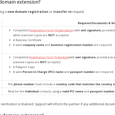
 domain extension?
ing a
new domain registration
or
transfer-in
request.
Required Documents & N
Completed
Registration Form (Organization)
with
wet signature,
provided 
white scanned copies are
NOT
accepted.
A Business Certificate
A valid
company name
and
business registration number
are required.
Completed
Registration Form (Individual)
with
wet signature,
provided as a
scanned copies are
NOT
accepted.
A Passport Copy
A valid
Person In Charge (PIC) name
and
passport number
are required.
The
phone number
must include a
country code that matches the country st
Must be the
Individual
contacts, using a
valid PIC name
and
passport number
 verification is finalized. Support will inform the partner if any additional docu