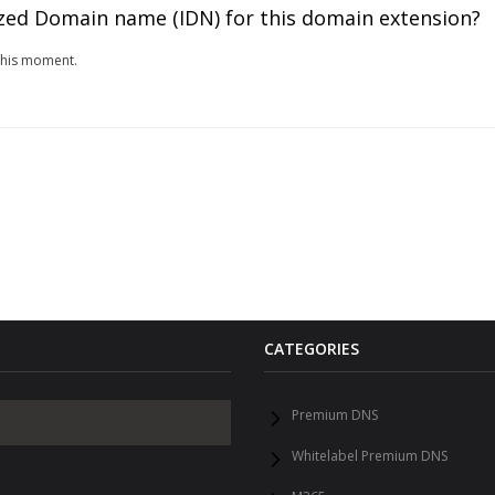
zed Domain name (IDN) for this domain extension?
this moment.
CATEGORIES
Premium DNS
Whitelabel Premium DNS