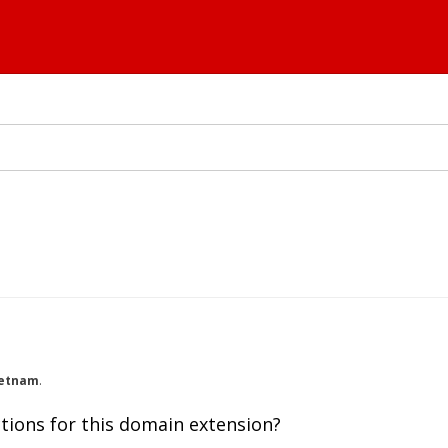
ietnam
.
tions for this domain extension?