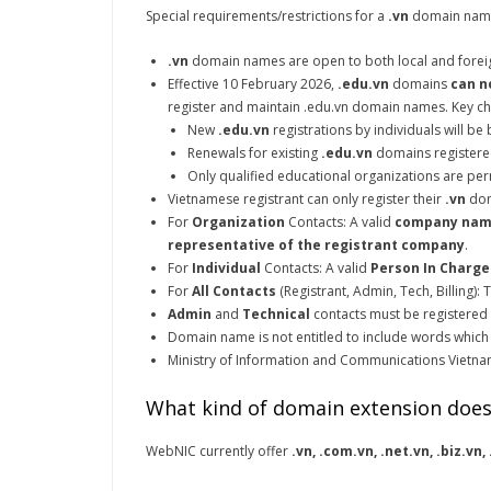
Special requirements/restrictions for a
.vn
domain name
.vn
domain names are open to both local and foreign
Effective 10 February 2026,
.edu.vn
domains
can n
register and maintain .edu.vn domain names. Key ch
New
.edu.vn
registrations by individuals will be
Renewals for existing
.edu.vn
domains registered
Only qualified educational organizations are per
Vietnamese registrant can only register their
.vn
dom
For
Organization
Contacts: A valid
company na
representative of the registrant company
.
For
Individual
Contacts: A valid
Person In Charge
For
All Contacts
(Registrant, Admin, Tech, Billing):
Admin
and
Technical
contacts must be registered
Domain name is not entitled to include words which ca
Ministry of Information and Communications Vietnam 
What kind of domain extension does
WebNIC currently offer
.vn, .com.vn, .net.vn, .biz.vn,