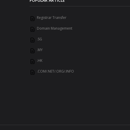
POPULAR ARTICLE
Registrar Transfer
Domain Management
.SG
.MY
.HK
.COM/.NET/.ORG/.INFO