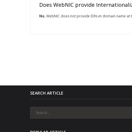
Does WebNIC provide Internationali
No
, WebNIC does not provide IDN.vn domain name at 
SEARCH ARTICLE