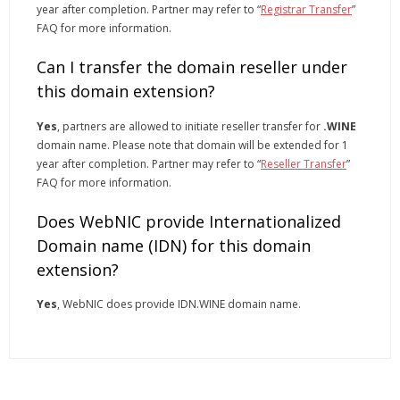
year after completion. Partner may refer to “
Registrar Transfer
”
FAQ for more information.
Can I transfer the domain reseller under
this domain extension?
Yes
, partners are allowed to initiate reseller transfer for
.WINE
domain name. Please note that domain will be extended for 1
year after completion. Partner may refer to “
Reseller Transfer
”
FAQ for more information.
Does WebNIC provide Internationalized
Domain name (IDN) for this domain
extension?
Yes
, WebNIC does provide IDN.WINE domain name.