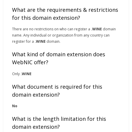
What are the requirements & restrictions
for this domain extension?
There are no restrictions on who can register a
.WINE
domain
name. Any individual or organization from any country can
register for a
.WINE
domain.
What kind of domain extension does
WebNIC offer?
Only
.WINE
What document is required for this
domain extension?
No
What is the length limitation for this
domain extension?