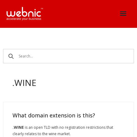
Skip
to
content
.WINE
What domain extension is this?
.WINE
is an open TLD with no registration restrictions that
clearly relates to the wine market.