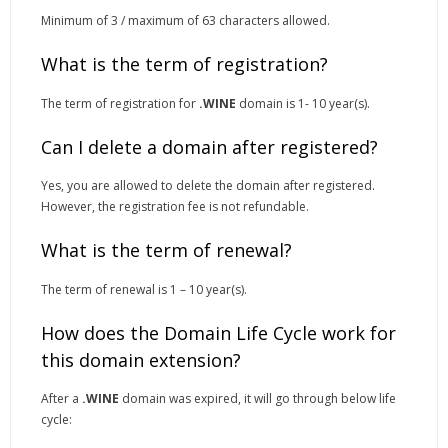
Minimum of 3 / maximum of 63 characters allowed.
What is the term of registration?
The term of registration for
.WINE
domain is 1- 10 year(s).
Can I delete a domain after registered?
Yes, you are allowed to delete the domain after registered.
However, the registration fee is not refundable.
What is the term of renewal?
The term of renewal is 1 – 10 year(s).
How does the Domain Life Cycle work for
this domain extension?
After a
.WINE
domain was expired, it will go through below life
cycle: