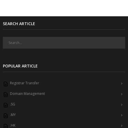
SEARCH ARTICLE
POPULAR ARTICLE
Registrar Transfer
Domain Management
.SG
.MY
.HK