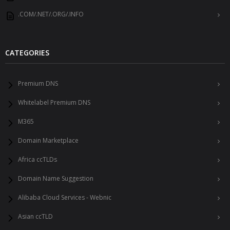
.COM/.NET/.ORG/.INFO
CATEGORIES
Premium DNS
Whitelabel Premium DNS
M365
Domain Marketplace
Africa ccTLDs
Domain Name Suggestion
Alibaba Cloud Services - Webnic
Asian ccTLD