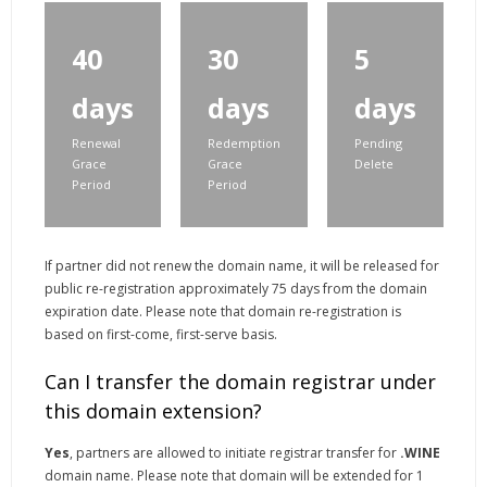
40
30
5
days
days
days
Renewal
Redemption
Pending
Grace
Grace
Delete
Period
Period
If partner did not renew the domain name, it will be released for
public re-registration approximately 75 days from the domain
expiration date. Please note that domain re-registration is
based on first-come, first-serve basis.
Can I transfer the domain registrar under
this domain extension?
Yes
, partners are allowed to initiate registrar transfer for
.WINE
domain name. Please note that domain will be extended for 1