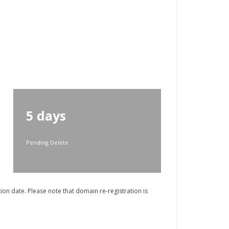
5 days
Pending Delete
on date. Please note that domain re-registration is