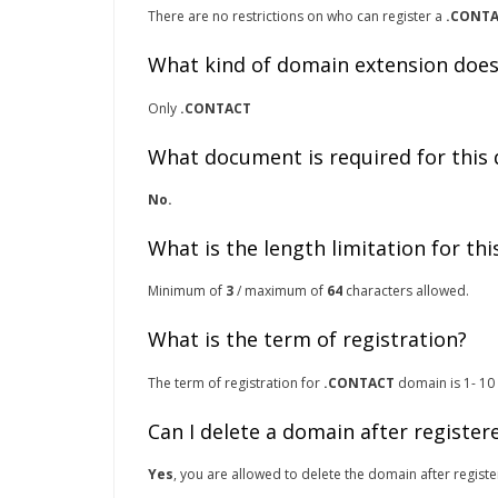
There are no restrictions on who can register a
.CONT
What kind of domain extension does
Only
.CONTACT
What document is required for this
No.
What is the length limitation for th
Minimum of
3
/ maximum of
64
characters allowed.
What is the term of registration?
The term of registration for
.CONTACT
domain is 1- 10 
Can I delete a domain after register
Yes
, you are allowed to delete the domain after registe