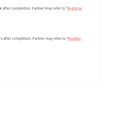
r
after completion. Partner may refer to “
Registrar
 after completion. Partner may refer to “
Reseller