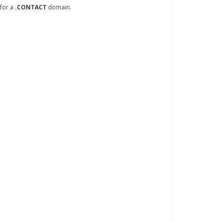
 for a
.CONTACT
domain.