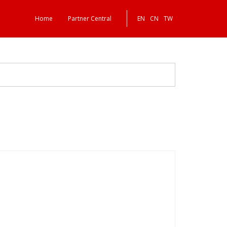
Home
Partner Central
EN
CN
TW