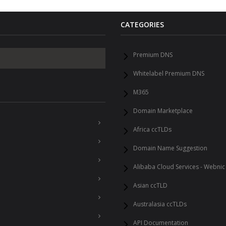
CATEGORIES
Premium DNS
Whitelabel Premium DNS
M365
Domain Marketplace
Africa ccTLDs
Domain Name Suggestion
Alibaba Cloud Services - Webnic
Asian ccTLD
Australasia ccTLDs
API Documentation