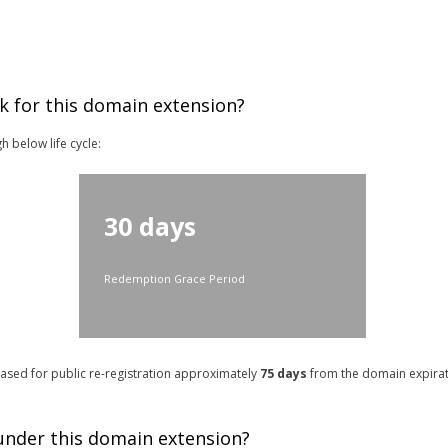
k for this domain extension?
h below life cycle:
30 days
Redemption Grace Period
leased for public re-registration approximately
75
days
from the domain expirati
 under this domain extension?