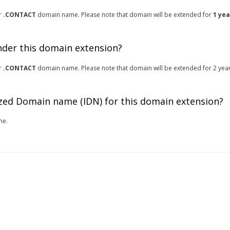
or
.CONTACT
domain name. Please note that domain will be extended for
1 yea
under this domain extension?
or
.CONTACT
domain name. Please note that domain will be extended for 2 years
zed Domain name (IDN) for this domain extension?
me.