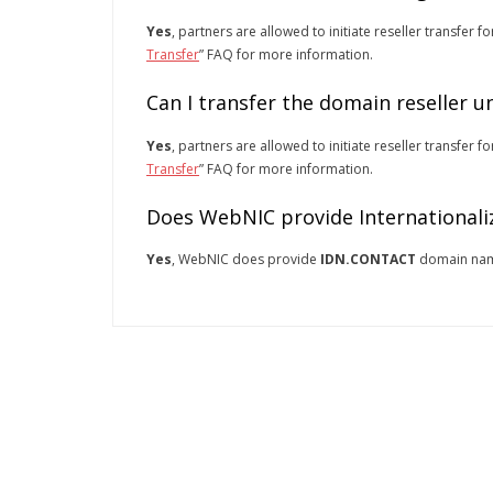
Yes
, partners are allowed to initiate reseller transfer f
Transfer
” FAQ for more information.
Can I transfer the domain reseller 
Yes
, partners are allowed to initiate reseller transfer f
Transfer
” FAQ for more information.
Does WebNIC provide Internationali
Yes
, WebNIC does provide
IDN.CONTACT
domain na