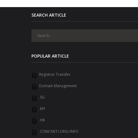
SEARCH ARTICLE
POPULAR ARTICLE
Registrar Transfer
Domain Management
.SG
.MY
.HK
.COM/.NET/.ORG/.INFO