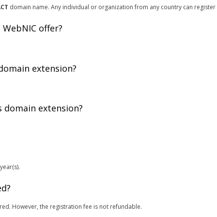
ACT
domain name. Any individual or organization from any country can register
 WebNIC offer?
 domain extension?
is domain extension?
year(s).
ed?
red. However, the registration fee is not refundable.