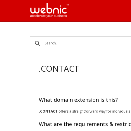
Skip
to
content
.CONTACT
What domain extension is this?
.CONTACT
offers a straightforward way for individuals
What are the requirements & restric