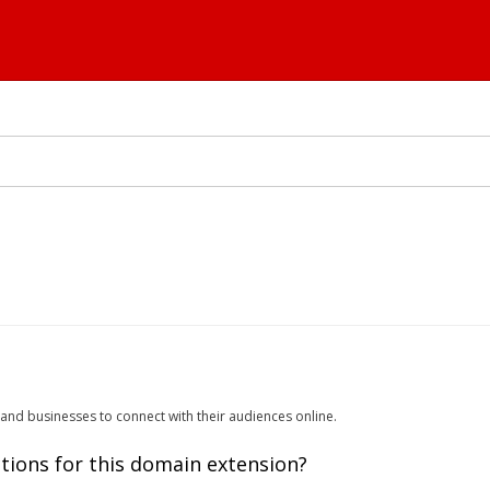
 and businesses to connect with their audiences online.
tions for this domain extension?