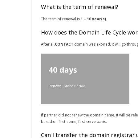
What is the term of renewal?
The term of renewal is
1 – 10 year(s)
.
How does the Domain Life Cycle wor
After a
.CONTACT
domain was expired, it will go throug
40 days
Renewal Grace Period
If partner did not renew the domain name, it will be re
based on first-come, first-serve basis.
Can I transfer the domain registrar