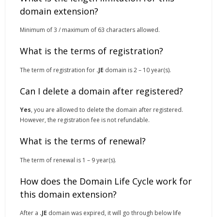
domain extension?
Minimum of 3 / maximum of 63 characters allowed.
What is the terms of registration?
The term of registration for
.JE
domain is 2 – 10 year(s).
Can I delete a domain after registered?
Yes
, you are allowed to delete the domain after registered.
However, the registration fee is not refundable.
What is the terms of renewal?
The term of renewal is 1 – 9 year(s).
How does the Domain Life Cycle work for
this domain extension?
After a
.JE
domain was expired, it will go through below life