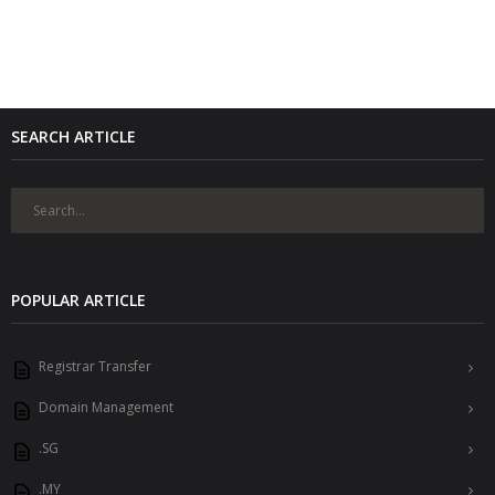
SEARCH ARTICLE
POPULAR ARTICLE
Registrar Transfer
Domain Management
.SG
.MY