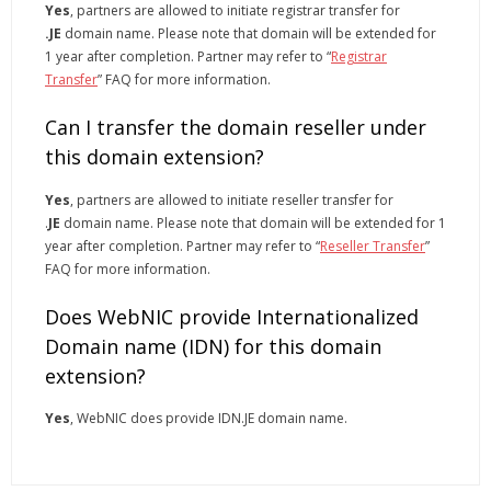
Yes
, partners are allowed to initiate registrar transfer for
.JE
domain name. Please note that domain will be extended for
1 year after completion. Partner may refer to “
Registrar
Transfer
” FAQ for more information.
Can I transfer the domain reseller under
this domain extension?
Yes
, partners are allowed to initiate reseller transfer for
.
JE
domain name. Please note that domain will be extended for 1
year after completion. Partner may refer to “
Reseller Transfer
”
FAQ for more information.
Does WebNIC provide Internationalized
Domain name (IDN) for this domain
extension?
Yes
, WebNIC does provide IDN.JE domain name.