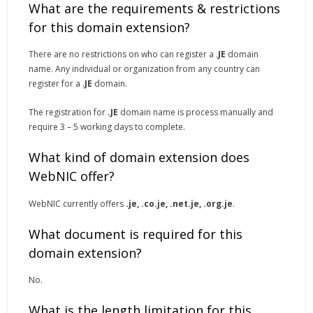
What are the requirements & restrictions
for this domain extension?
There are no restrictions on who can register a .
JE
domain
name. Any individual or organization from any country can
register for a .
JE
domain.
The registration for
.JE
domain name is process manually and
require 3 – 5 working days to complete.
What kind of domain extension does
WebNIC offer?
WebNIC currently offers
.je, .co.je, .net.je, .org.je
.
What document is required for this
domain extension?
No.
What is the length limitation for this