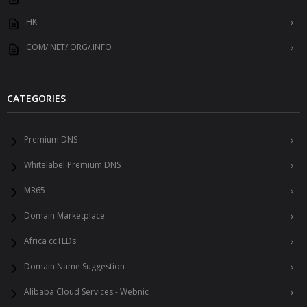
.HK
.COM/.NET/.ORG/.INFO
CATEGORIES
Premium DNS
Whitelabel Premium DNS
M365
Domain Marketplace
Africa ccTLDs
Domain Name Suggestion
Alibaba Cloud Services - Webnic