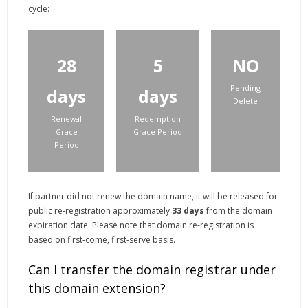
cycle:
28
5
NO
Pending
days
days
Delete
Renewal
Redemption
Grace
Grace Period
Period
If partner did not renew the domain name, it will be released for
public re-registration approximately
33
days
from the domain
expiration date. Please note that domain re-registration is
based on first-come, first-serve basis.
Can I transfer the domain registrar under
this domain extension?