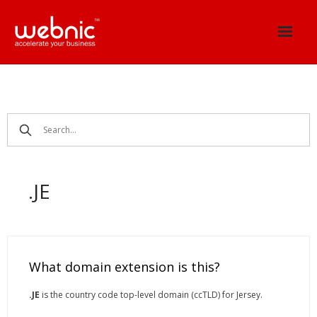
Skip
to
content
.JE
What domain extension is this?
.JE
is the country code top-level domain (ccTLD) for Jersey.