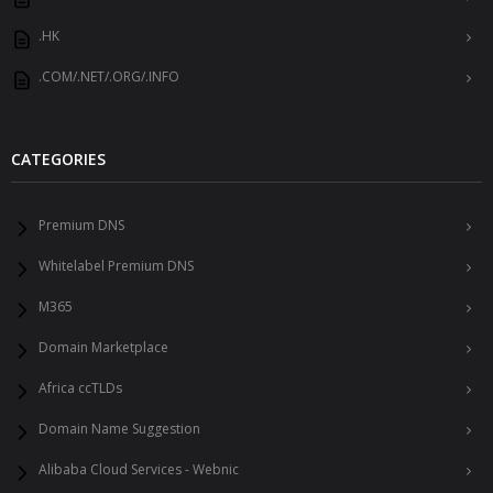
.HK
.COM/.NET/.ORG/.INFO
CATEGORIES
Premium DNS
Whitelabel Premium DNS
M365
Domain Marketplace
Africa ccTLDs
Domain Name Suggestion
Alibaba Cloud Services - Webnic