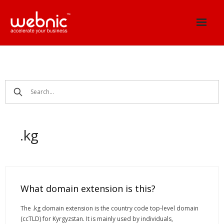
Skip
to
content
.kg
What domain extension is this?
The .kg domain extension is the country code top-level domain
(ccTLD) for Kyrgyzstan. It is mainly used by individuals,