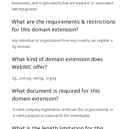
businesses, and organizations that are based in or associated
with Kyrgyzstan.
What are the requirements & restrictions
for this domain extension?
Any individual or organization from any country can register a
.kg domain.
What kind of domain extension does
WebNIC offer?
.
kg
, .
com.kg, .net.kg
, .
org.kg
What document is required for this
domain extension?
-A valid company registration certificate (for organizations), or
-A valid passport or national ID (for individuals).
What is the length limitation for this