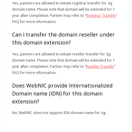
Yes, partners are allowed to initiate registrar transfer for .kg
domain name. Please note that domain will be extended for 1
year after completion. Partner may refer to “
Registrar Transfer
”
FAQ for more information.
Can I transfer the domain reseller under
this domain extension?
Yes, partners are allowed to initiate reseller transfer for .kg
domain name. Please note that domain will be extended for 1
year after completion. Partner may refer to “
Reseller Transfer
”
FAQ for more information.
Does WebNIC provide Internationalized
Domain name (IDN) for this domain
extension?
No, WebNIC does not support IDN domain name for .kg.