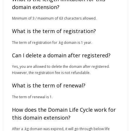
domain extension?
Minimum of 3 / maximum of 63 characters allowed.
What is the term of registration?
The term of registration for .kg domain is 1 year.
Can I delete a domain after registered?
Yes, you are allowed to delete the domain after registered.
However, the registration fee is not refundable.
What is the term of renewal?
The term of renewal is 1.
How does the Domain Life Cycle work for
this domain extension?
After a .kg domain was expired, it will go through below life