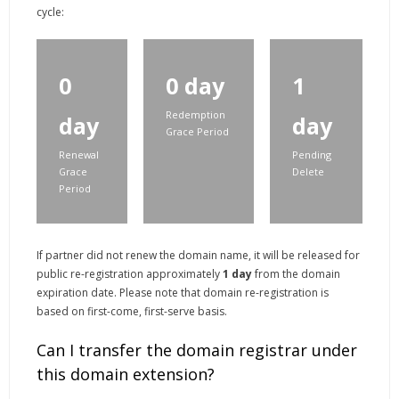
cycle:
0
0 day
1
Redemption
day
day
Grace Period
Renewal
Pending
Grace
Delete
Period
If partner did not renew the domain name, it will be released for
public re-registration approximately
1 day
from the domain
expiration date. Please note that domain re-registration is
based on first-come, first-serve basis.
Can I transfer the domain registrar under
this domain extension?