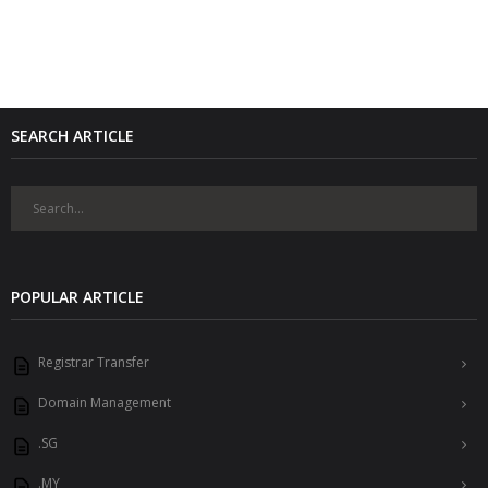
SEARCH ARTICLE
POPULAR ARTICLE
Registrar Transfer
Domain Management
.SG
.MY