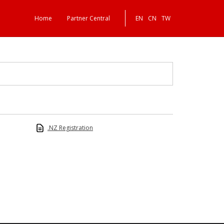
Home
Partner Central
EN
CN
TW
.NZ Registration