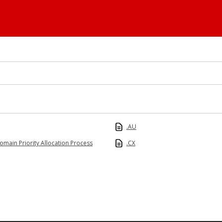
.AU
omain Priority Allocation Process
.CX