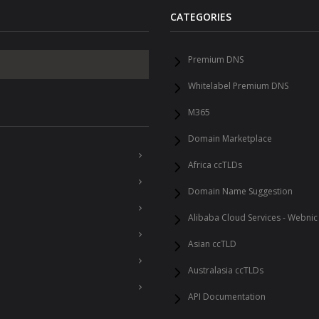
CATEGORIES
Premium DNS
Whitelabel Premium DNS
M365
Domain Marketplace
Africa ccTLDs
Domain Name Suggestion
Alibaba Cloud Services - Webnic
Asian ccTLD
Australasia ccTLDs
API Documentation