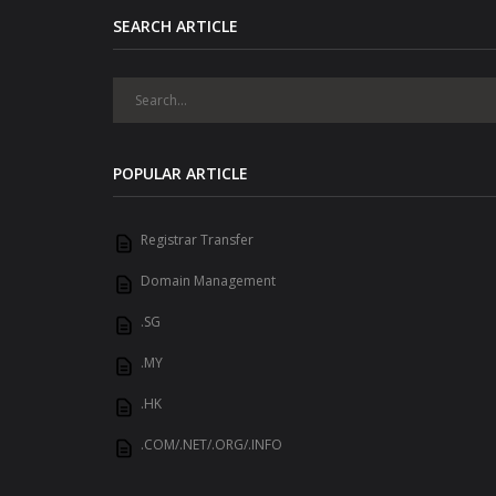
SEARCH ARTICLE
POPULAR ARTICLE
Registrar Transfer
Domain Management
.SG
.MY
.HK
.COM/.NET/.ORG/.INFO