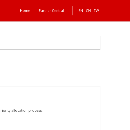
Home
Partner Central
EN
CN
TW
iority allocation process.