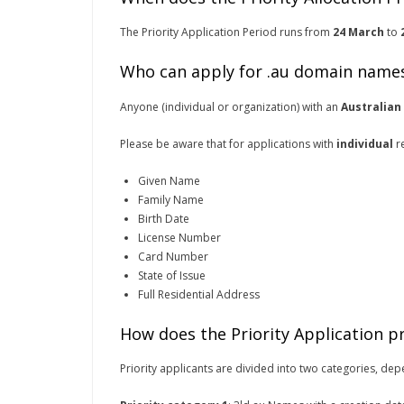
The Priority Application Period runs from
24 March
to
Who can apply for .au domain name
Anyone (individual or organization) with an
Australian
Please be aware that for applications with
individual
re
Given Name
Family Name
Birth Date
License Number
Card Number
State of Issue
Full Residential Address
How does the Priority Application p
Priority applicants are divided into two categories, de