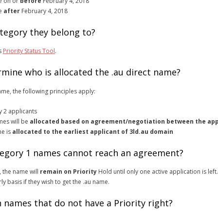
te on or
before
February 4, 2018
te
after
February 4, 2018
tegory they belong to?
is
Priority Status Tool
.
rmine who is allocated the .au direct name?
ame, the following principles apply:
y 2 applicants
mes will be
allocated based on agreement/negotiation between the app
me is
allocated to the earliest applicant of 3ld.au domain
ategory 1 names cannot reach an agreement?
 the name will
remain on Priority
Hold until only one active application is left.
ly basis if they wish to get the .au name.
 names that do not have a Priority right?