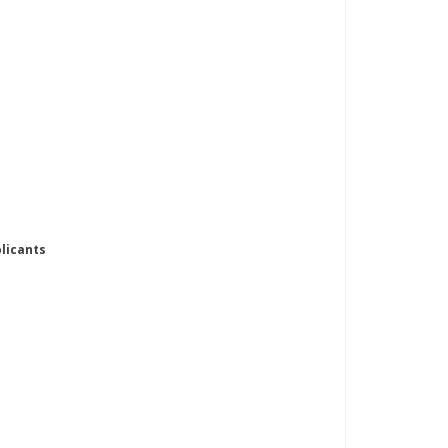
licants