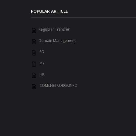
POPULAR ARTICLE
Registrar Transfer
Domain Management
.SG
.MY
.HK
.COM/.NET/.ORG/.INFO