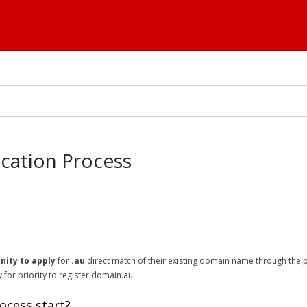
ocation Process
nity to apply
for
.au
direct match of their existing domain name through the pr
for priority to register domain.au.
ocess start?