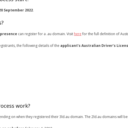
20 September 2022
.
s?
 presence
can register for a .au domain. Visit
here
for the full definition of Aus
gistrants, the following details of the
applicant’s Australian Driver’s Licen
rocess work?
pending on when they registered their 3ld.au domain. The 2ld.au domains will be 