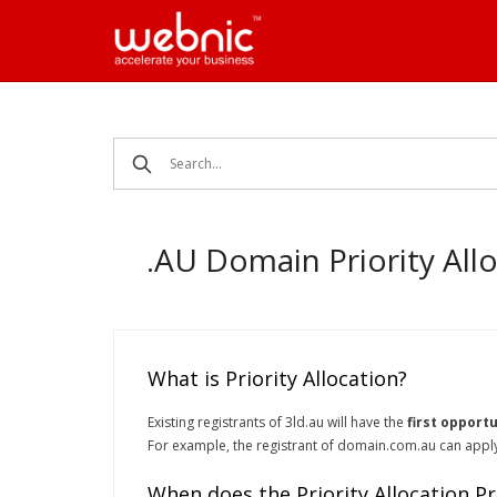
Skip
to
content
.AU Domain Priority All
What is Priority Allocation?
Existing registrants of 3ld.au will have the
first opportu
For example, the registrant of domain.com.au can apply 
When does the Priority Allocation Pr