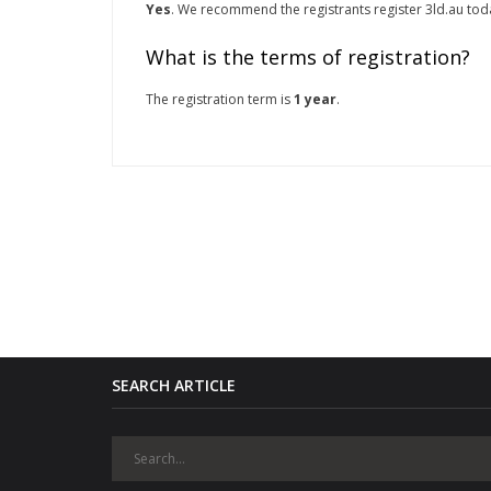
Yes
. We recommend the registrants register 3ld.au today
What is the terms of registration?
The registration term is
1 year
.
SEARCH ARTICLE