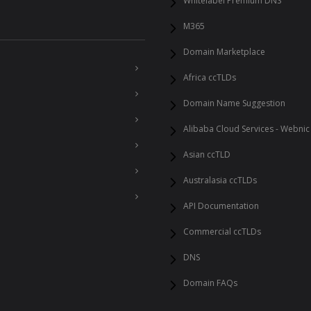
Whitelabel Premium DNS
M365
Domain Marketplace
Africa ccTLDs
Domain Name Suggestion
Alibaba Cloud Services - Webnic
Asian ccTLD
Australasia ccTLDs
API Documentation
Commercial ccTLDs
DNS
Domain FAQs