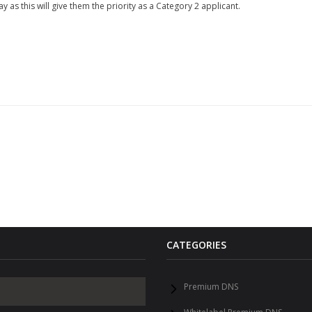
 as this will give them the priority as a Category 2 applicant.
CATEGORIES
Premium DNS