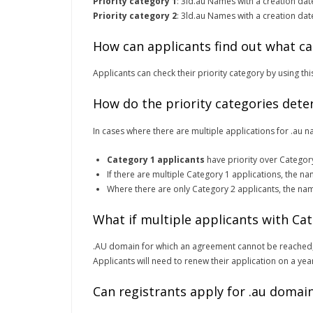
Priority category 1
: 3ld.au Names with a creation da
Priority category 2
: 3ld.au Names with a creation da
How can applicants find out what ca
Applicants can check their priority category by using th
How do the priority categories dete
In cases where there are multiple applications for .au n
Category 1 applicants
have priority over Categor
If there are multiple Category 1 applications, the na
Where there are only Category 2 applicants, the na
What if multiple applicants with C
.AU domain for which an agreement cannot be reached,
Applicants will need to renew their application on a year
Can registrants apply for .au domain