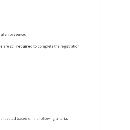
tralian presence.
se
are still
required
to complete the registration:
allocated based on the following criteria: