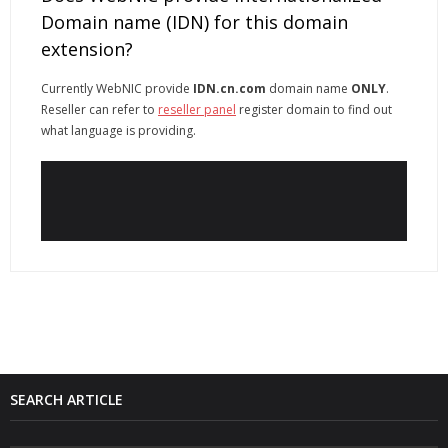
Domain name (IDN) for this domain
extension?
Currently WebNIC provide
IDN.cn.com
domain name
ONLY
.
Reseller can refer to
reseller panel
register domain to find out
what language is providing.
SEARCH ARTICLE