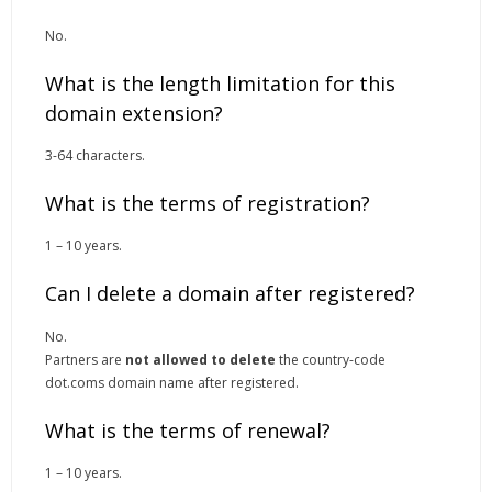
No.
What is the length limitation for this
domain extension?
3-64 characters.
What is the terms of registration?
1 – 10 years.
Can I delete a domain after registered?
No.
Partners are
not allowed to delete
the country-code
dot.coms domain name after registered.
What is the terms of renewal?
1 – 10 years.