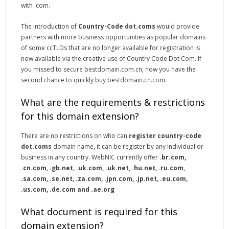
with .com.
The introduction of
Country-Code dot.coms
would provide
partners with more business opportunities as popular domains
of some ccTLDs that are no longer available for registration is
now available via the creative use of Country Code Dot Com. If
you missed to secure bestdomain.com.cn, now you have the
second chance to quickly buy bestdomain.cn.com.
What are the requirements & restrictions
for this domain extension?
There are no restrictions on who can
register country-code
dot.coms
domain name, it can be register by any individual or
business in any country. WebNIC currently offer
.br.com,
.cn.com, .gb.net, .uk.com, .uk.net, .hu.net, .ru.com,
.sa.com, .se.net, .za.com, .jpn.com, .jp.net, .eu.com,
.us.com, .de.com and .ae.org
What document is required for this
domain extension?