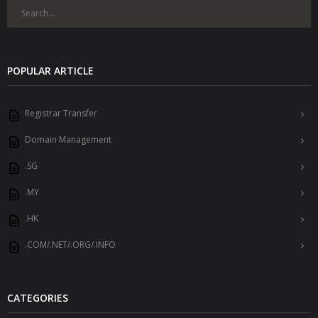
POPULAR ARTICLE
Registrar Transfer
Domain Management
.SG
.MY
.HK
.COM/.NET/.ORG/.INFO
CATEGORIES