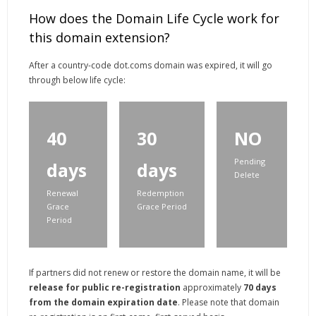
How does the Domain Life Cycle work for
this domain extension?
After a country-code dot.coms domain was expired, it will go
through below life cycle:
40
30
NO
Pending
days
days
Delete
Renewal
Redemption
Grace
Grace Period
Period
If partners did not renew or restore the domain name, it will be
release for public re-registration
approximately
70 days
from the domain expiration date
. Please note that domain