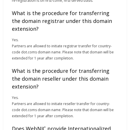
re-registration is on first-come, first-served basis.
What is the procedure for transferring
the domain registrar under this domain
extension?
Yes.
Partners are allowed to initiate registrar transfer for country-
code dot.coms domain name. Please note that domain will be
extended for 1 year after completion.
What is the procedure for transferring
the domain reseller under this domain
extension?
Yes.
Partners are allowed to initiate reseller transfer for country-
code dot.coms domain name. Please note that domain will be
extended for 1 year after completion.
Does WebNIC provide Internationalized