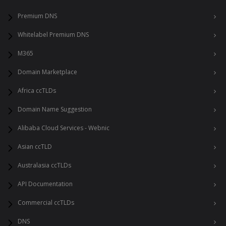
Premium DNS
Whitelabel Premium DNS
M365
Domain Marketplace
Africa ccTLDs
Domain Name Suggestion
Alibaba Cloud Services - Webnic
Asian ccTLD
Australasia ccTLDs
API Documentation
Commercial ccTLDs
DNS