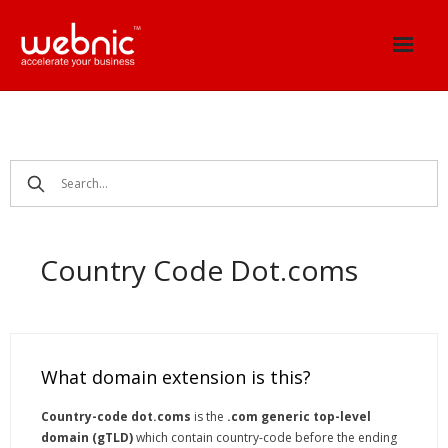
Skip
to
content
Country Code Dot.coms
What domain extension is this?
Country-code dot.coms
is the
.com generic top-level
domain (gTLD)
which contain country-code before the ending